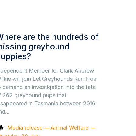
here are the hundreds of
missing greyhound
puppies?
ndependent Member for Clark Andrew
ilkie will join Let Greyhounds Run Free
o demand an investigation into the fate
f 262 greyhound pups that
isappeared in Tasmania between 2016
nd…
Media release
Animal Welfare