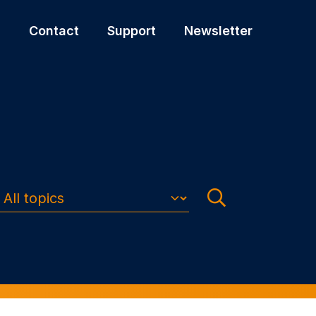
s
Contact
Support
Newsletter
Search