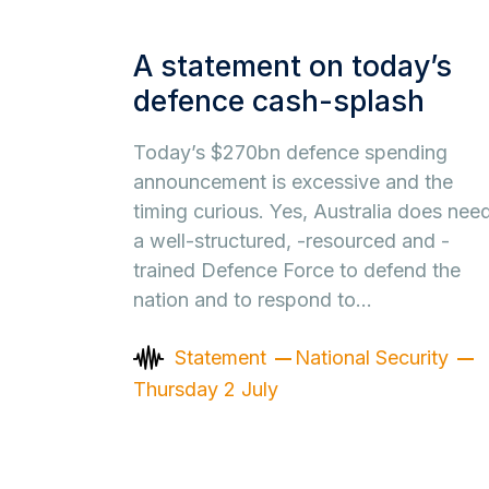
A statement on today’s
defence cash-splash
Today’s $270bn defence spending
announcement is excessive and the
timing curious. Yes, Australia does nee
a well-structured, -resourced and -
trained Defence Force to defend the
nation and to respond to…
Statement
National Security
Thursday 2 July