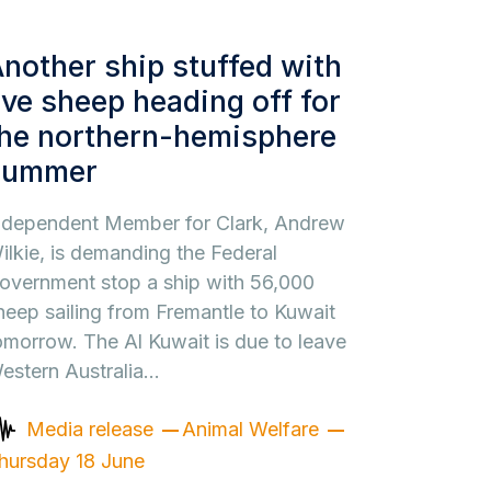
nother ship stuffed with
ive sheep heading off for
he northern-hemisphere
summer
ndependent Member for Clark, Andrew
ilkie, is demanding the Federal
overnment stop a ship with 56,000
heep sailing from Fremantle to Kuwait
omorrow. The Al Kuwait is due to leave
estern Australia…
Media release
Animal Welfare
hursday 18 June