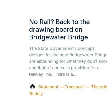
No Rail? Back to the
drawing board on
Bridgewater Bridge
The State Government’s concept
designs for the new Bridgewater Bridg
are astounding for what they don’t sho
and that of course is provision for a
railway line. There is a…
Statement
Transport
Thursd
16 July