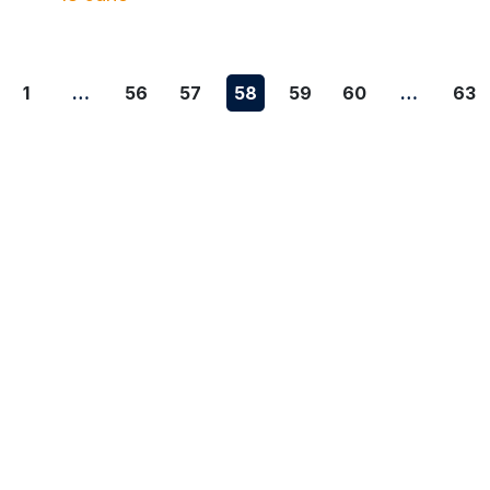
1
…
56
57
58
59
60
…
63