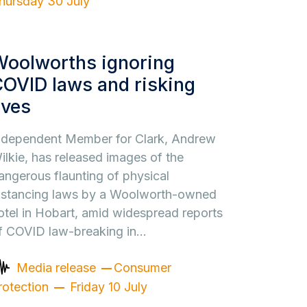
hursday 30 July
Woolworths ignoring
OVID laws and risking
ives
ndependent Member for Clark, Andrew
ilkie, has released images of the
angerous flaunting of physical
istancing laws by a Woolworth-owned
otel in Hobart, amid widespread reports
f COVID law-breaking in…
Media release
Consumer
rotection
Friday 10 July