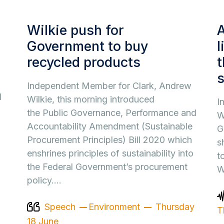
Wilkie push for
A
Government to buy
l
recycled products
t
Independent Member for Clark, Andrew
d
Wilkie, this morning introduced
I
the Public Governance, Performance and
W
Accountability Amendment (Sustainable
G
Procurement Principles) Bill 2020 which
s
enshrines principles of sustainability into
t
the Federal Government’s procurement
W
policy.…
Speech
Environment
Thursday
T
18 June