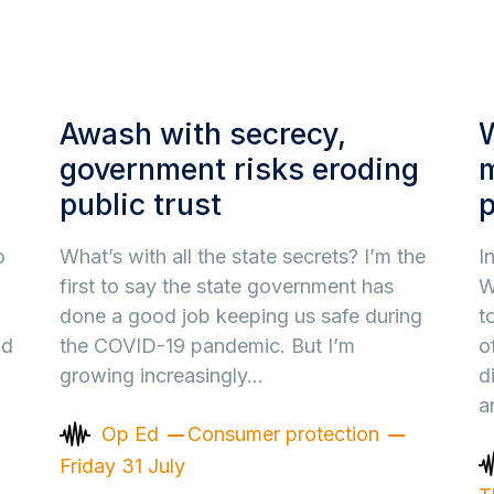
Awash with secrecy,
W
government risks eroding
public trust
o
What’s with all the state secrets? I’m the
I
first to say the state government has
W
done a good job keeping us safe during
t
nd
the COVID-19 pandemic. But I’m
o
growing increasingly…
d
a
Op Ed
Consumer protection
Friday 31 July