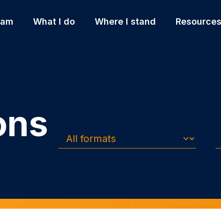
 am
What I do
Where I stand
Resource
ons
Formats
Topics