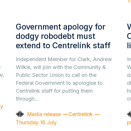
T
Government apology for
dodgy robodebt must
C
extend to Centrelink staff
l
Independent Member for Clark, Andrew
I
e
Wilkie, will join with the Community &
W
w,
Public Sector Union to call on the
d
Federal Government to apologise to
d
Centrelink staff for putting them
h
through…
o
ay
Media release
Centrelink
Thursday 16 July
p