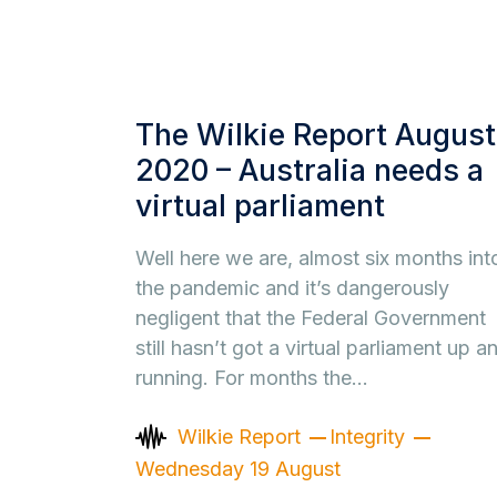
The Wilkie Report August
2020 – Australia needs a
virtual parliament
Well here we are, almost six months int
the pandemic and it’s dangerously
negligent that the Federal Government
still hasn’t got a virtual parliament up a
running. For months the…
Wilkie Report
Integrity
Wednesday 19 August