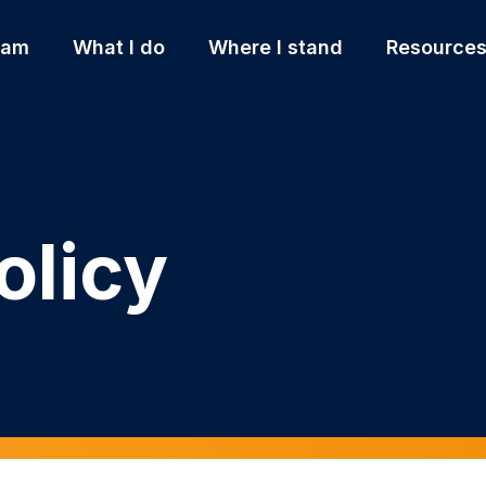
 am
What I do
Where I stand
Resource
olicy