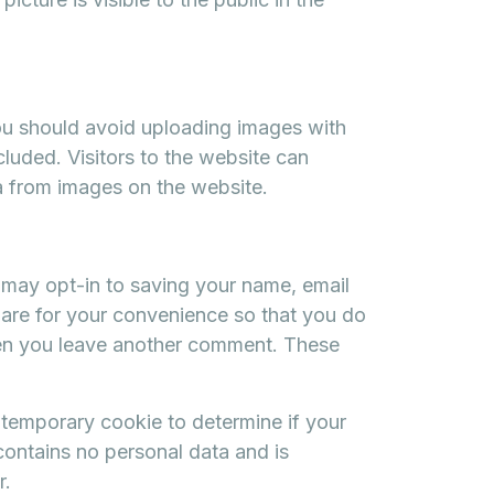
ou should avoid uploading images with
uded. Visitors to the website can
a from images on the website.
 may opt-in to saving your name, email
are for your convenience so that you do
when you leave another comment. These
 a temporary cookie to determine if your
ontains no personal data and is
r.