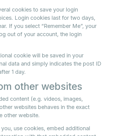
veral cookies to save your login
ices. Login cookies last for two days,
year. If you select “Remember Me”, your
log out of your account, the login
itional cookie will be saved in your
al data and simply indicates the post ID
after 1 day.
om other websites
ded content (e.g. videos, images,
 other websites behaves in the exact
he other website.
 you, use cookies, embed additional