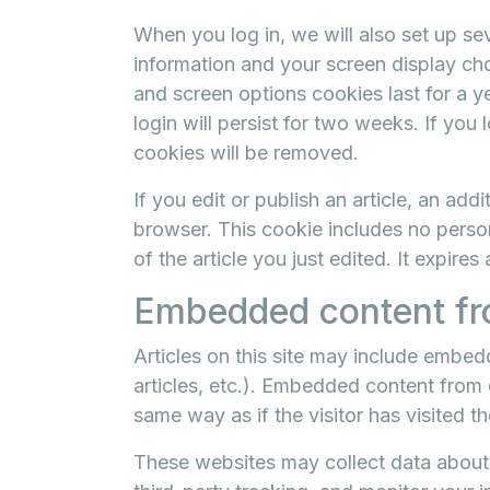
When you log in, we will also set up se
information and your screen display cho
and screen options cookies last for a 
login will persist for two weeks. If you 
cookies will be removed.
If you edit or publish an article, an add
browser. This cookie includes no person
of the article you just edited. It expires 
Embedded content fr
Articles on this site may include embed
articles, etc.). Embedded content from
same way as if the visitor has visited t
These websites may collect data about