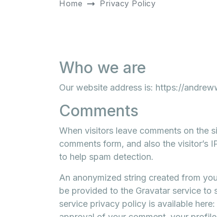
Home
Privacy Policy
Who we are
Our website address is: https://andreww
Comments
When visitors leave comments on the si
comments form, and also the visitor’s 
to help spam detection.
An anonymized string created from your
be provided to the Gravatar service to s
service privacy policy is available here
approval of your comment, your profile pi