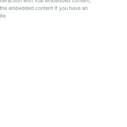
interaction with that embedded content,
h the embedded content if you have an
te.