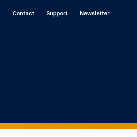
s
Contact
Support
Newsletter