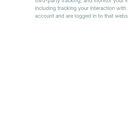
third-party tracking, and monitor your 
including tracking your interaction wit
account and are logged in to that websi