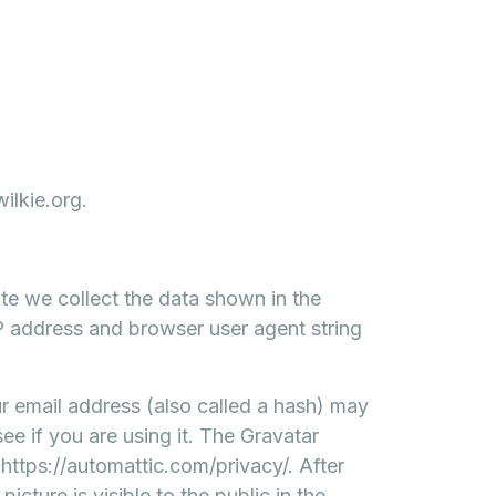
ilkie.org.
te we collect the data shown in the
IP address and browser user agent string
 email address (also called a hash) may
ee if you are using it. The Gravatar
: https://automattic.com/privacy/. After
cture is visible to the public in the