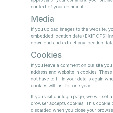
context of your comment.
Media
If you upload images to the website, y
embedded location data (EXIF GPS) incl
download and extract any location dat
Cookies
If you leave a comment on our site you
address and website in cookies. These 
not have to fill in your details again 
cookies will last for one year.
If you visit our login page, we will set
browser accepts cookies. This cookie c
discarded when you close your browse