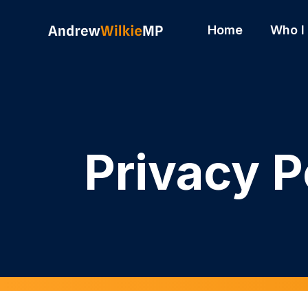
Skip to main content
Home
Who I
Privacy P