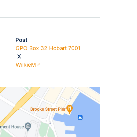
Post
GPO Box 32 Hobart 7001
X
WilkieMP