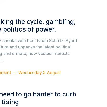
king the cycle: gambling,
 politics of power.
ew speaks with host Noah Schultz-Byard
itute and unpacks the latest political
g and climate, how vested interests
n…
nment
Wednesday 5 August
need to go harder to curb
tising