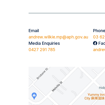
Email
Phon
andrew.wilkie.mp@aph.gov.au
03 62
Media Enquiries
Fa
0427 291 785
andre