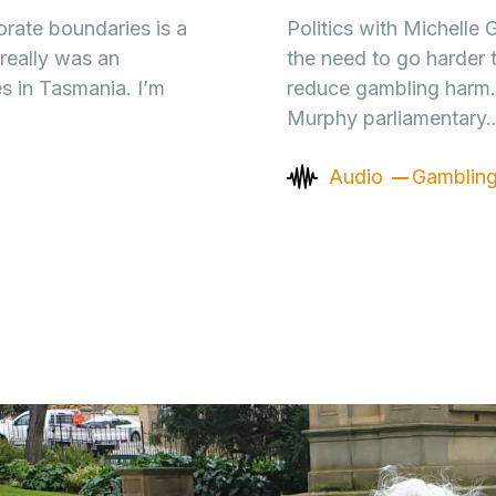
rate boundaries is a
Politics with Michelle
really was an
the need to go harder 
s in Tasmania. I’m
reduce gambling harm. 
Murphy parliamentary
Audio
Gamblin