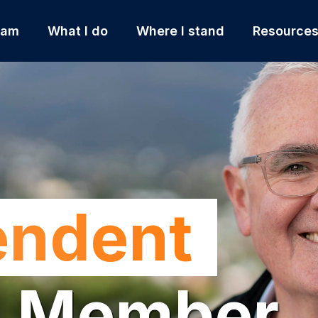
 am
What I do
Where I stand
Resource
endent
l Member