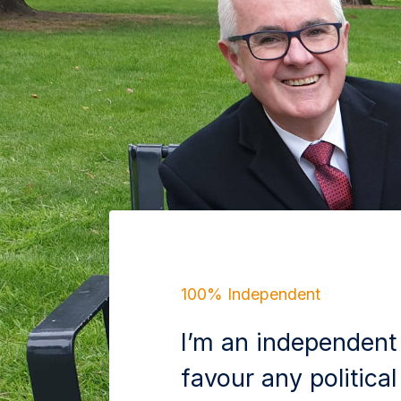
100% Independent
I’m an independent
favour any political