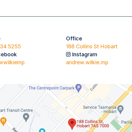
e
Office
34 5255
188 Collins St Hobart
cebook
Instagram
wwilkiemp
andrew.wilkie.mp