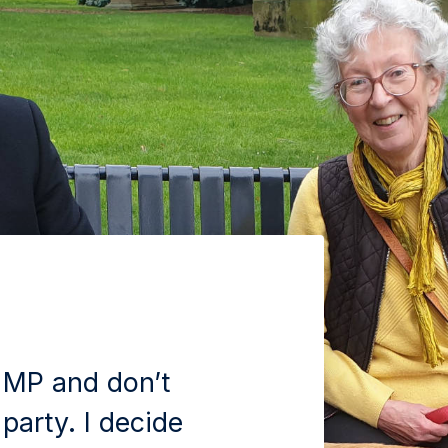
 MP and don’t
 party. I decide