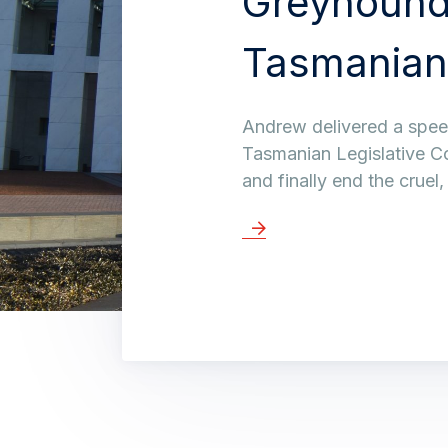
Greyhound
Tasmanian
Andrew delivered a speec
Tasmanian Legislative C
and finally end the cruel