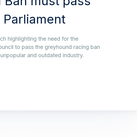
 Ban must pass
 Parliament
h highlighting the need for the
ouncil to pass the greyhound racing ban
, unpopular and outdated industry.