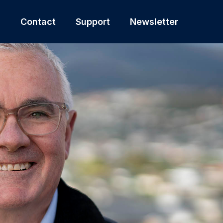
s
Contact
Support
Newsletter