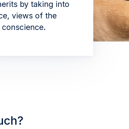
erits by taking into
ce, views of the
conscience.
ouch?