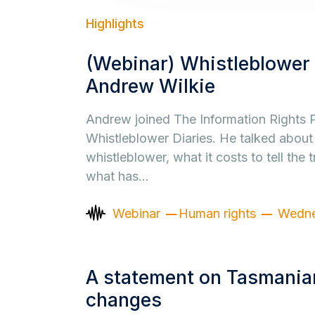
Highlights
(Webinar) Whistleblower 
Andrew Wilkie
Andrew joined The Information Rights P
Whistleblower Diaries. He talked about
whistleblower, what it costs to tell the t
what has…
Webinar
Human rights
Wedne
A statement on Tasmanian
changes