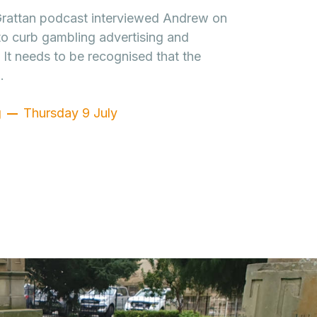
 Grattan podcast interviewed Andrew on
to curb gambling advertising and
It needs to be recognised that the
…
g
Thursday 9 July