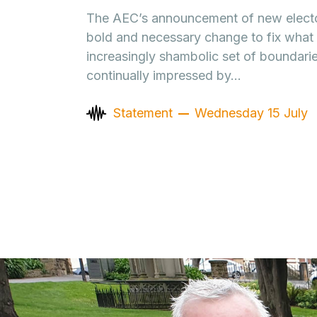
The AEC’s announcement of new electo
bold and necessary change to fix what 
increasingly shambolic set of boundarie
continually impressed by…
Statement
Wednesday 15 July