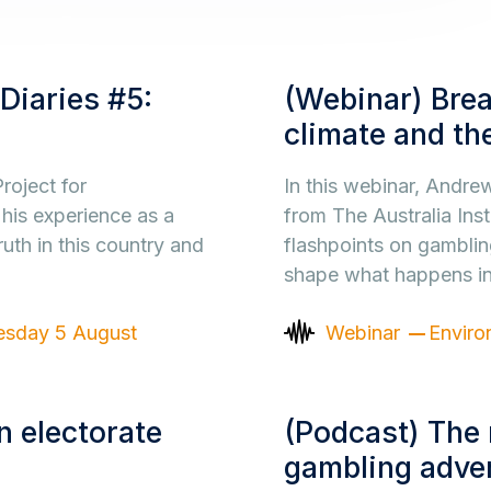
Diaries #5:
(Webinar) Brea
climate and the
roject for
In this webinar, Andr
 his experience as a
from The Australia Inst
ruth in this country and
flashpoints on gamblin
shape what happens i
sday 5 August
Webinar
Enviro
 electorate
(Podcast) The 
gambling adver