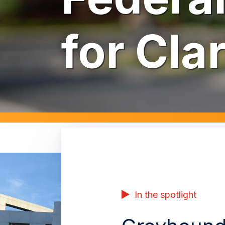
for Cla
In the spotlight