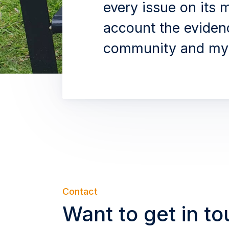
every issue on its m
account the eviden
community and my 
Contact
Want to get in t