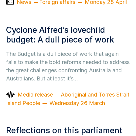
News
Foreign affairs
Monday 28 April
Cyclone Alfred’s lovechild
budget: A dull piece of work
The Budget is a dull piece of work that again
fails to make the bold reforms needed to address
the great challenges confronting Australia and
Australians. But at least it’s…
Media release
Aboriginal and Torres Strait
Island People
Wednesday 26 March
Reflections on this parliament