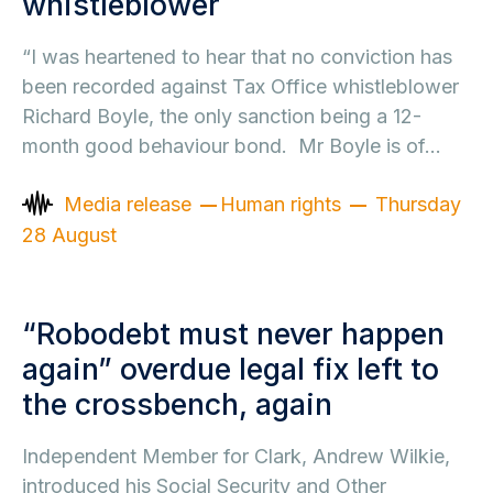
whistleblower
“I was heartened to hear that no conviction has
been recorded against Tax Office whistleblower
Richard Boyle, the only sanction being a 12-
month good behaviour bond. Mr Boyle is of…
Media release
Human rights
Thursday
28 August
“Robodebt must never happen
again” overdue legal fix left to
the crossbench, again
Independent Member for Clark, Andrew Wilkie,
introduced his Social Security and Other