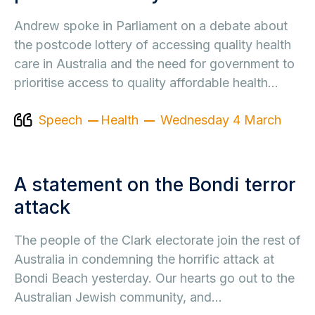
Andrew spoke in Parliament on a debate about
the postcode lottery of accessing quality health
care in Australia and the need for government to
prioritise access to quality affordable health…
Speech
Health
Wednesday 4 March
A statement on the Bondi terror
attack
The people of the Clark electorate join the rest of
Australia in condemning the horrific attack at
Bondi Beach yesterday. Our hearts go out to the
Australian Jewish community, and…