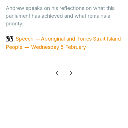
Andrew speaks on his reflections on what this
parliament has achieved and what remains a
priority.
Speech
Aboriginal and Torres Strait Island
People
Wednesday 5 February