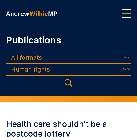
Skip to main content
Men
Publications
Formats
Topics
Search
Health care shouldn’t be a
postcode lottery