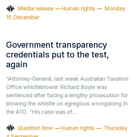
Media release
Human rights
Monday
15 December
Government transparency
credentials put to the test,
again
“Attorney-General, last week Australian Taxation
Office whistleblower Richard Boyle was
sentenced after facing a lengthy prosecution for
blowing the whistle on egregious wrongdoing in
the ATO. “His case was of…
Question time
Human rights
Thursday
4 September