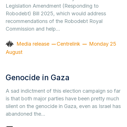
Legislation Amendment (Responding to
Robodebt) Bill 2025, which would address
recommendations of the Robodebt Royal
Commission and help…
Media release
Centrelink
Monday 25
August
Genocide in Gaza
A sad indictment of this election campaign so far
is that both major parties have been pretty much
silent on the genocide in Gaza, even as Israel has
abandoned the…