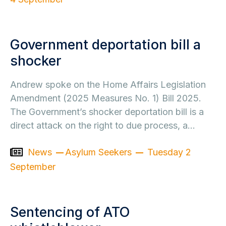
Government deportation bill a
shocker
Andrew spoke on the Home Affairs Legislation
Amendment (2025 Measures No. 1) Bill 2025.
The Government’s shocker deportation bill is a
direct attack on the right to due process, a…
News
Asylum Seekers
Tuesday 2
September
Sentencing of ATO