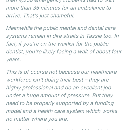
more than 35 minutes for an ambulance to
arrive. That’s just shameful.
Meanwhile the public mental and dental care
systems remain in dire straits in Tassie too. In
fact, if you’re on the waitlist for the public
dentist, you’re likely facing a wait of about four
years.
This is of course not because our healthcare
workforce isn’t doing their best – they are
highly professional and do an excellent job
under a huge amount of pressure. But they
need to be properly supported by a funding
model and a health care system which works
no matter where you are.