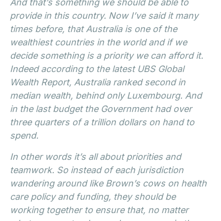
And that’s something we should be able to
provide in this country. Now I’ve said it many
times before, that Australia is one of the
wealthiest countries in the world and if we
decide something is a priority we can afford it.
Indeed according to the latest UBS Global
Wealth Report, Australia ranked second in
median wealth, behind only Luxembourg. And
in the last budget the Government had over
three quarters of a trillion dollars on hand to
spend.
In other words it’s all about priorities and
teamwork. So instead of each jurisdiction
wandering around like Brown’s cows on health
care policy and funding, they should be
working together to ensure that, no matter