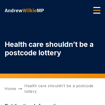
Skip to main content
Men
Health care shouldn’t be a
postcode lottery
Health care shouldn’t be a postcode
Home
lottery