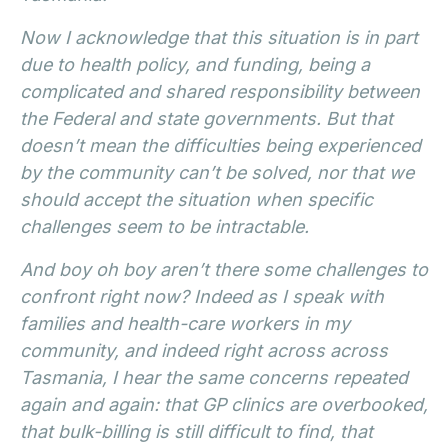
Now I acknowledge that this situation is in part
due to health policy, and funding, being a
complicated and shared responsibility between
the Federal and state governments. But that
doesn’t mean the difficulties being experienced
by the community can’t be solved, nor that we
should accept the situation when specific
challenges seem to be intractable.
And boy oh boy aren’t there some challenges to
confront right now? Indeed as I speak with
families and health-care workers in my
community, and indeed right across across
Tasmania, I hear the same concerns repeated
again and again: that GP clinics are overbooked,
that bulk-billing is still difficult to find, that