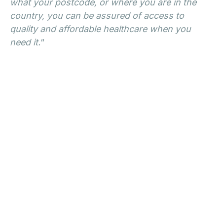
what your postcode, or where you are in the
country, you can be assured of access to
quality and affordable healthcare when you
need it.
“