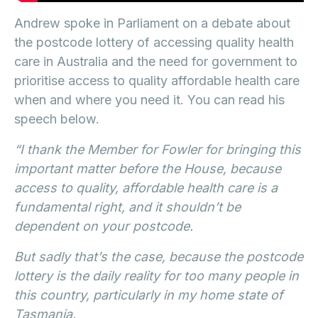
Andrew spoke in Parliament on a debate about
the postcode lottery of accessing quality health
care in Australia and the need for government to
prioritise access to quality affordable health care
when and where you need it. You can read his
speech below.
“I thank the Member for Fowler for bringing this
important matter before the House, because
access to quality, affordable health care is a
fundamental right, and it shouldn’t be
dependent on your postcode.
But sadly that’s the case, because the postcode
lottery is the daily reality for too many people in
this country, particularly in my home state of
Tasmania.