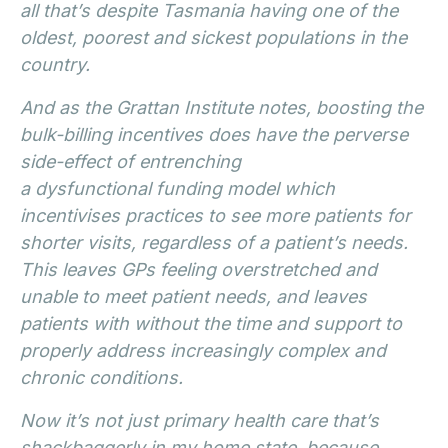
all that’s despite Tasmania having one of the
oldest, poorest and sickest populations in the
country.
And as the Grattan Institute notes, boosting the
bulk-billing incentives does have the perverse
side-effect of entrenching
a dysfunctional funding model which
incentivises practices to see more patients for
shorter visits, regardless of a patient’s needs.
This leaves GPs feeling overstretched and
unable to meet patient needs, and leaves
patients with without the time and support to
properly address increasingly complex and
chronic conditions.
Now it’s not just primary health care that’s
shackbaggerly in my home state, because