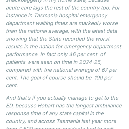
acute care lags the rest of the country too. For
instance in Tasmania hospital emergency
department waiting times are markedly worse
than the national average, with the latest data
showing that the State recorded the worst
results in the nation for emergency department
performance. In fact only 46 per cent of
patients were seen on time in 2024-25,
compared with the national average of 67 per
cent. The goal of course should be 100 per
cent.
And that’s if you actually manage to get to the
ED, because Hobart has the longest ambulance
response time of any state capital in the
country, and across Tasmania last year more
than 4,500 emergency incidents had to wait