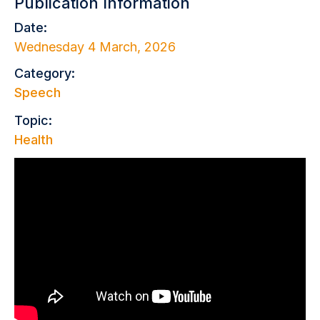
Publication Information
Date:
Wednesday 4 March, 2026
Category:
Speech
Topic:
Health