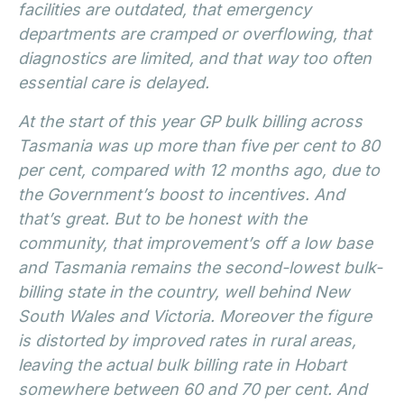
facilities are outdated, that emergency
departments are cramped or overflowing, that
diagnostics are limited, and that way too often
essential care is delayed.
At the start of this year GP bulk billing across
Tasmania was up more than five per cent to 80
per cent, compared with 12 months ago, due to
the Government’s boost to incentives. And
that’s great. But to be honest with the
community, that improvement’s off a low base
and Tasmania remains the second-lowest bulk-
billing state in the country, well behind New
South Wales and Victoria. Moreover the figure
is distorted by improved rates in rural areas,
leaving the actual bulk billing rate in Hobart
somewhere between 60 and 70 per cent. And