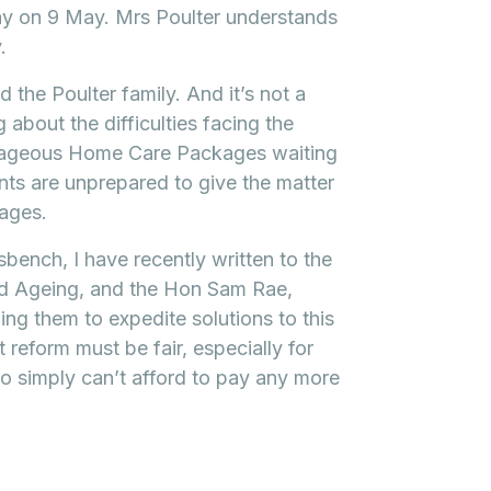
ay on 9 May. Mrs Poulter understands
.
d the Poulter family. And it’s not a
 about the difficulties facing the
trageous Home Care Packages waiting
nts are unprepared to give the matter
kages.
bench, I have recently written to the
and Ageing, and the Hon Sam Rae,
ing them to expedite solutions to this
 reform must be fair, especially for
o simply can’t afford to pay any more