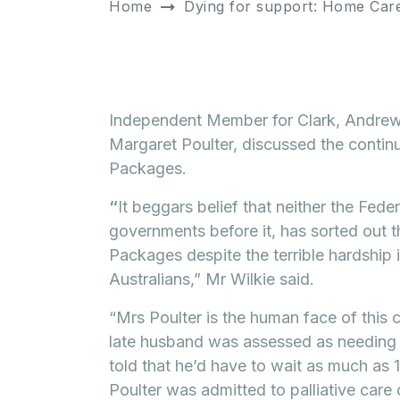
Home
Dying for support: Home Care
Independent Member for Clark, Andrew
Margaret Poulter, discussed the conti
Packages.
“
It beggars belief that neither the Fede
governments before it, has sorted out 
Packages despite the terrible hardship 
Australians,” Mr Wilkie said.
“Mrs Poulter is the human face of this
late husband was assessed as needing
told that he’d have to wait as much as
Poulter was admitted to palliative care o