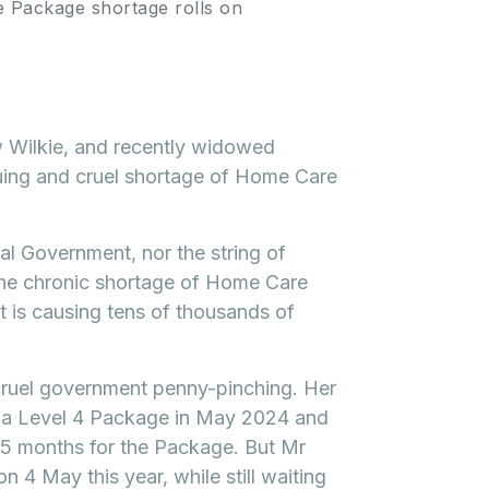
 Package shortage rolls on
 Wilkie, and recently widowed
nuing and cruel shortage of Home Care
ral Government, nor the string of
the chronic shortage of Home Care
it is causing tens of thousands of
 cruel government penny-pinching. Her
 a Level 4 Package in May 2024 and
 15 months for the Package. But Mr
n 4 May this year, while still waiting