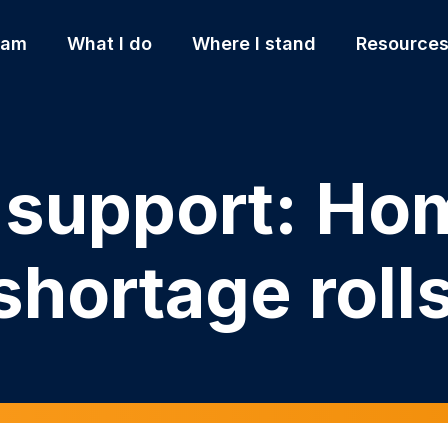
 am
What I do
Where I stand
Resource
r support: Ho
hortage roll