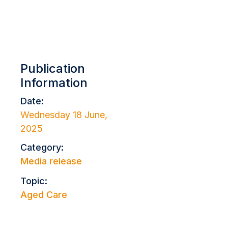
Publication
Information
Date:
Wednesday 18 June,
2025
Category:
Media release
Topic:
Aged Care