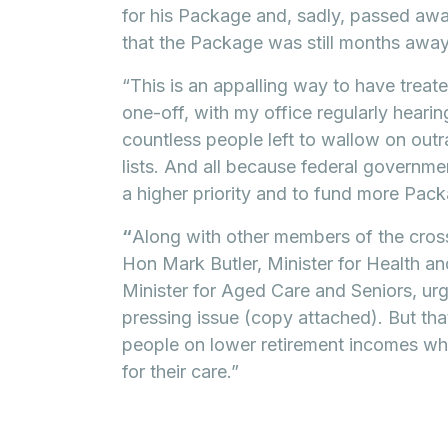
for his Package and, sadly, passed aw
that the Package was still months away
“This is an appalling way to have treate
one-off, with my office regularly hearing
countless people left to wallow on ou
lists. And all because federal governme
a higher priority and to fund more Pac
“
Along with other members of the cross
Hon Mark Butler, Minister for Health 
Minister for Aged Care and Seniors, urg
pressing issue (copy attached). But that
people on lower retirement incomes wh
for their care.”