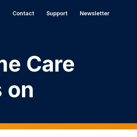
s
Contact
Support
Newsletter
me Care
s on