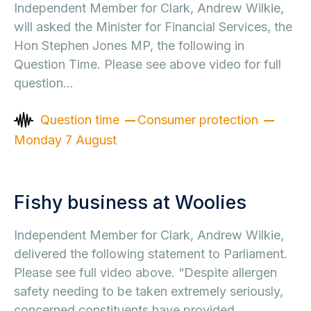
Independent Member for Clark, Andrew Wilkie,
will asked the Minister for Financial Services, the
Hon Stephen Jones MP, the following in
Question Time. Please see above video for full
question…
Question time
Consumer protection
Monday 7 August
Fishy business at Woolies
Independent Member for Clark, Andrew Wilkie,
delivered the following statement to Parliament.
Please see full video above. “Despite allergen
safety needing to be taken extremely seriously,
concerned constituents have provided…