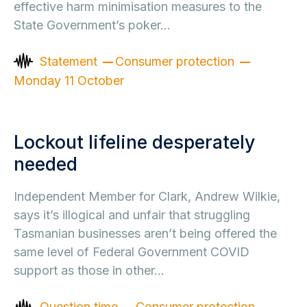
effective harm minimisation measures to the
State Government’s poker…
Statement
Consumer protection
Monday 11 October
Lockout lifeline desperately
needed
Independent Member for Clark, Andrew Wilkie,
says it’s illogical and unfair that struggling
Tasmanian businesses aren’t being offered the
same level of Federal Government COVID
support as those in other…
Question time
Consumer protection