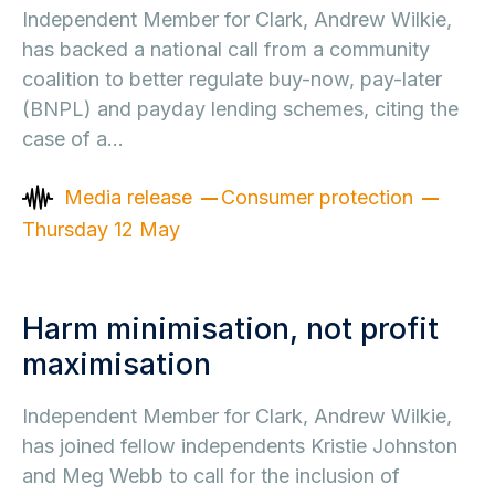
Independent Member for Clark, Andrew Wilkie,
has backed a national call from a community
coalition to better regulate buy-now, pay-later
(BNPL) and payday lending schemes, citing the
case of a…
Media release
Consumer protection
Thursday 12 May
Harm minimisation, not profit
maximisation
Independent Member for Clark, Andrew Wilkie,
has joined fellow independents Kristie Johnston
and Meg Webb to call for the inclusion of