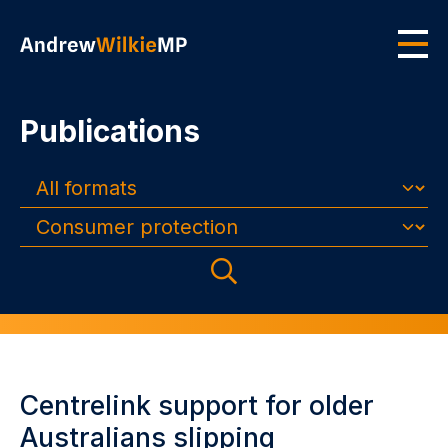
Skip to main content
Men
Publications
Formats
Topics
Search
Centrelink support for older
Australians slipping