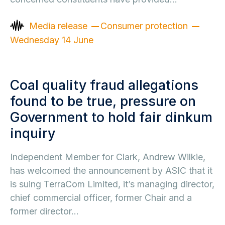
Media release
Consumer protection
Wednesday 14 June
Coal quality fraud allegations
found to be true, pressure on
Government to hold fair dinkum
inquiry
Independent Member for Clark, Andrew Wilkie,
has welcomed the announcement by ASIC that it
is suing TerraCom Limited, it’s managing director,
chief commercial officer, former Chair and a
former director…