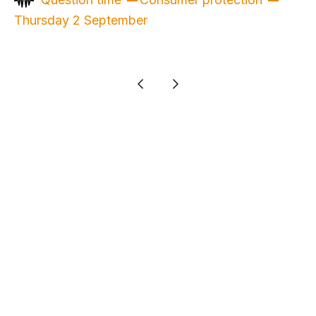
Thursday 2 September