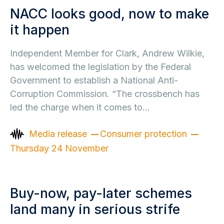
NACC looks good, now to make
it happen
Independent Member for Clark, Andrew Wilkie,
has welcomed the legislation by the Federal
Government to establish a National Anti-
Corruption Commission. “The crossbench has
led the charge when it comes to…
Media release
Consumer protection
Thursday 24 November
Buy-now, pay-later schemes
land many in serious strife