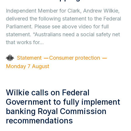
Independent Member for Clark, Andrew Wilkie,
delivered the following statement to the Federal
Parliament. Please see above video for full
statement. “Australians need a social safety net
that works for…
Statement
Consumer protection
Monday 7 August
Wilkie calls on Federal
Government to fully implement
banking Royal Commission
recommendations