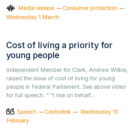
Media release
Consumer protection
Wednesday 1 March
Cost of living a priority for
young people
Independent Member for Clark, Andrew Wilkie,
raised the issue of cost of living for young
people in Federal Parliament. See above video
for full speech. “ “I rise on behalf…
Speech
Centrelink
Wednesday 15
February