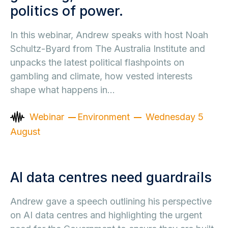
politics of power.
In this webinar, Andrew speaks with host Noah
Schultz-Byard from The Australia Institute and
unpacks the latest political flashpoints on
gambling and climate, how vested interests
shape what happens in…
Webinar
Environment
Wednesday 5
August
AI data centres need guardrails
Andrew gave a speech outlining his perspective
on AI data centres and highlighting the urgent