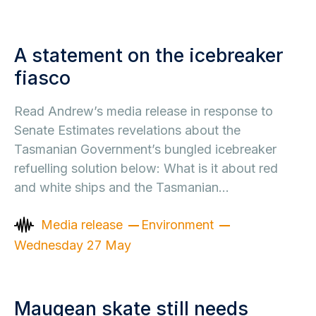
A statement on the icebreaker
fiasco
Read Andrew’s media release in response to
Senate Estimates revelations about the
Tasmanian Government’s bungled icebreaker
refuelling solution below: What is it about red
and white ships and the Tasmanian…
Media release
Environment
Wednesday 27 May
Maugean skate still needs