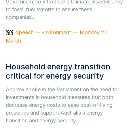
Government to introduce a Climate Disaster Levy
to fossil fuel exports to ensure these
companies…
Speech
Environment
Monday 23
March
Household energy transition
critical for energy security
Andrew spoke in the Parliament on the need for
investments in household measures that both
decrease energy costs to ease cost-of-living
pressures and support Australia’s energy
transition and energy security.…