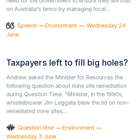
need for the Government to ensure they are built
on Australia’s terms by managing local…
Speech
Environment
Wednesday 24
June
Taxpayers left to fill big holes?
Andrew asked the Minister for Resources the
following question about mine site remediation
during Question Time: “Minister, in the 1990s,
whistleblower Jim Leggate blew the lid on non-
remediated mine sites…
Question time
Environment
Wednesday 3 June