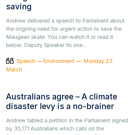
saving
Andrew delivered a speech to Parliament about
the ongoing need for urgent action to save the
Maugean skate. You can watch it or read it
below. Deputy Speaker its one…
Speech
Environment
Monday 23
March
Australians agree – A climate
disaster levy is a no-brainer
Andrew tabled a petition in the Parliament signed
by 35,171 Australians which calls on the