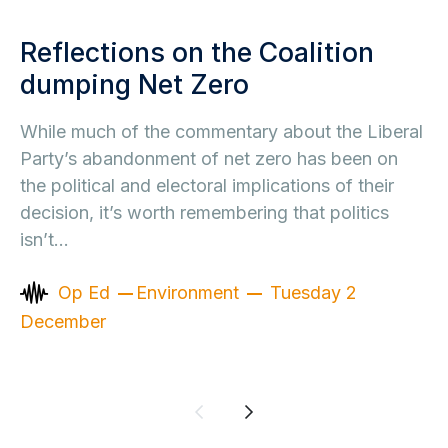
Reflections on the Coalition
dumping Net Zero
While much of the commentary about the Liberal
Party’s abandonment of net zero has been on
the political and electoral implications of their
decision, it’s worth remembering that politics
isn’t…
Op Ed
Environment
Tuesday 2
December