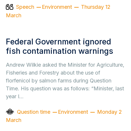
Speech
Environment
Thursday 12
March
Federal Government ignored
fish contamination warnings
Andrew Wilkie asked the Minister for Agriculture,
Fisheries and Forestry about the use of
florfenicol by salmon farms during Question
Time. His question was as follows: “Minister, last
year I…
Question time
Environment
Monday 2
March