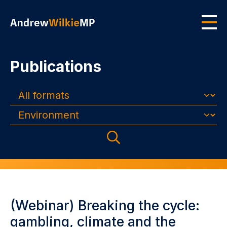
Skip to main content
Men
Publications
Formats
Topics
Search
(Webinar) Breaking the cycle:
gambling, climate and the