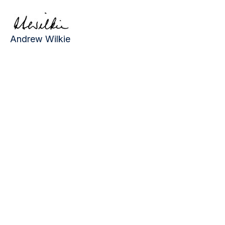
Andrew Wilkie