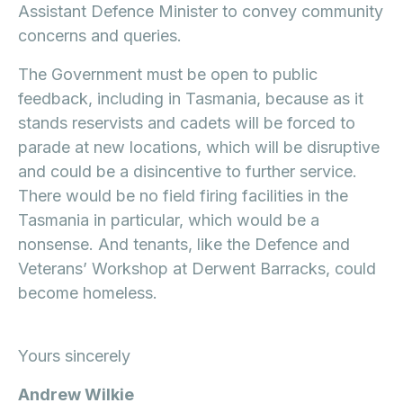
Assistant Defence Minister to convey community
concerns and queries.
The Government must be open to public
feedback, including in Tasmania, because as it
stands reservists and cadets will be forced to
parade at new locations, which will be disruptive
and could be a disincentive to further service.
There would be no field firing facilities in the
Tasmania in particular, which would be a
nonsense. And tenants, like the Defence and
Veterans’ Workshop at Derwent Barracks, could
become homeless.
Yours sincerely
Andrew Wilkie