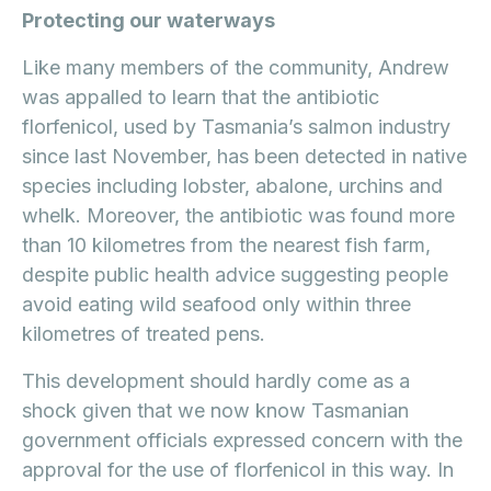
Protecting our waterways
Like many members of the community, Andrew
was appalled to learn that the antibiotic
florfenicol, used by Tasmania’s salmon industry
since last November, has been detected in native
species including lobster, abalone, urchins and
whelk. Moreover, the antibiotic was found more
than 10 kilometres from the nearest fish farm,
despite public health advice suggesting people
avoid eating wild seafood only within three
kilometres of treated pens.
This development should hardly come as a
shock given that we now know Tasmanian
government officials expressed concern with the
approval for the use of florfenicol in this way. In