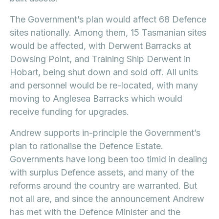
The Government’s plan would affect 68 Defence
sites nationally. Among them, 15 Tasmanian sites
would be affected, with Derwent Barracks at
Dowsing Point, and Training Ship Derwent in
Hobart, being shut down and sold off. All units
and personnel would be re-located, with many
moving to Anglesea Barracks which would
receive funding for upgrades.
Andrew supports in-principle the Government’s
plan to rationalise the Defence Estate.
Governments have long been too timid in dealing
with surplus Defence assets, and many of the
reforms around the country are warranted. But
not all are, and since the announcement Andrew
has met with the Defence Minister and the