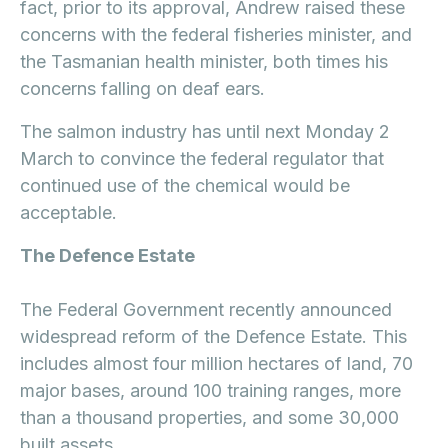
fact, prior to its approval, Andrew raised these
concerns with the federal fisheries minister, and
the Tasmanian health minister, both times his
concerns falling on deaf ears.
The salmon industry has until next Monday 2
March to convince the federal regulator that
continued use of the chemical would be
acceptable.
The Defence Estate
The Federal Government recently announced
widespread reform of the Defence Estate. This
includes almost four million hectares of land, 70
major bases, around 100 training ranges, more
than a thousand properties, and some 30,000
built assets.