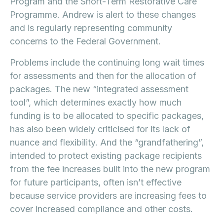
Program and the Short-Term Restorative Care
Programme. Andrew is alert to these changes
and is regularly representing community
concerns to the Federal Government.
Problems include the continuing long wait times
for assessments and then for the allocation of
packages. The new “integrated assessment
tool”, which determines exactly how much
funding is to be allocated to specific packages,
has also been widely criticised for its lack of
nuance and flexibility. And the “grandfathering”,
intended to protect existing package recipients
from the fee increases built into the new program
for future participants, often isn’t effective
because service providers are increasing fees to
cover increased compliance and other costs.