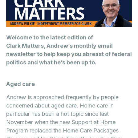
Welcome to the latest edition of
Clark Matters, Andrew’s monthly email
newsletter to help keep you abreast of federal
politics and what he’s been up to.
Aged care
Andrew is approached frequently by people
concerned about aged care. Home care in
particular has been a hot topic since last
November when the new Support at Home
Program replaced the Home Care Packages