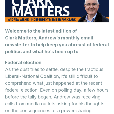
Welcome to the latest edition of
Clark Matters, Andrew’s monthly email
newsletter to help keep you abreast of federal
politics and what he’s been up to.
Federal election
As the dust tries to settle, despite the fractious
Liberal-National Coalition, it’s still difficult to
comprehend what just happened at the recent
federal election. Even on polling day, a few hours
before the tally began, Andrew was receiving
calls from media outlets asking for his thoughts
on the consequences of a power-sharing