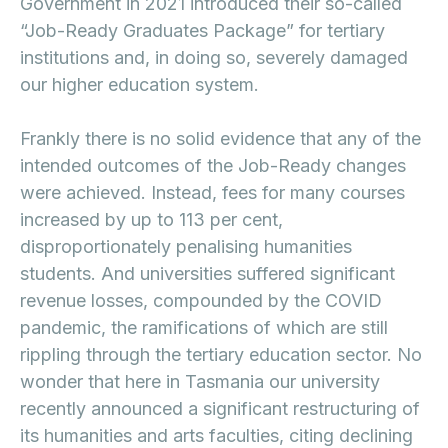
Government in 2021 introduced their so-called
“Job-Ready Graduates Package” for tertiary
institutions and, in doing so, severely damaged
our higher education system.
Frankly there is no solid evidence that any of the
intended outcomes of the Job-Ready changes
were achieved. Instead, fees for many courses
increased by up to 113 per cent,
disproportionately penalising humanities
students. And universities suffered significant
revenue losses, compounded by the COVID
pandemic, the ramifications of which are still
rippling through the tertiary education sector. No
wonder that here in Tasmania our university
recently announced a significant restructuring of
its humanities and arts faculties, citing declining