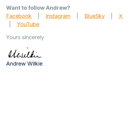
Want to follow Andrew?
Facebook
|
Instagram
|
BlueSky
|
X
|
YouTube
Yours sincerely
Andrew Wilkie