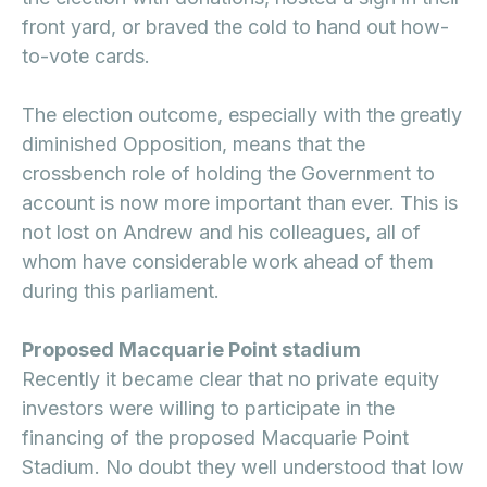
front yard, or braved the cold to hand out how-
to-vote cards.
The election outcome, especially with the greatly
diminished Opposition, means that the
crossbench role of holding the Government to
account is now more important than ever. This is
not lost on Andrew and his colleagues, all of
whom have considerable work ahead of them
during this parliament.
Proposed Macquarie Point stadium
Recently it became clear that no private equity
investors were willing to participate in the
financing of the proposed Macquarie Point
Stadium. No doubt they well understood that low