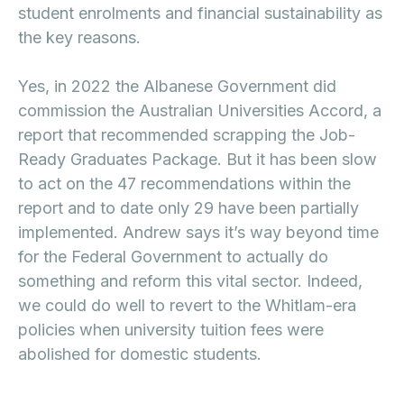
student enrolments and financial sustainability as
the key reasons.
Yes, in 2022 the Albanese Government did
commission the Australian Universities Accord, a
report that recommended scrapping the Job-
Ready Graduates Package. But it has been slow
to act on the 47 recommendations within the
report and to date only 29 have been partially
implemented. Andrew says it’s way beyond time
for the Federal Government to actually do
something and reform this vital sector. Indeed,
we could do well to revert to the Whitlam-era
policies when university tuition fees were
abolished for domestic students.