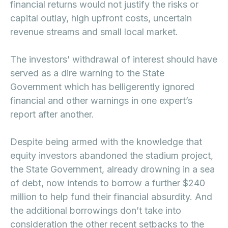
financial returns would not justify the risks or
capital outlay, high upfront costs, uncertain
revenue streams and small local market.
The investors’ withdrawal of interest should have
served as a dire warning to the State
Government which has belligerently ignored
financial and other warnings in one expert’s
report after another.
Despite being armed with the knowledge that
equity investors abandoned the stadium project,
the State Government, already drowning in a sea
of debt, now intends to borrow a further $240
million to help fund their financial absurdity. And
the additional borrowings don’t take into
consideration the other recent setbacks to the