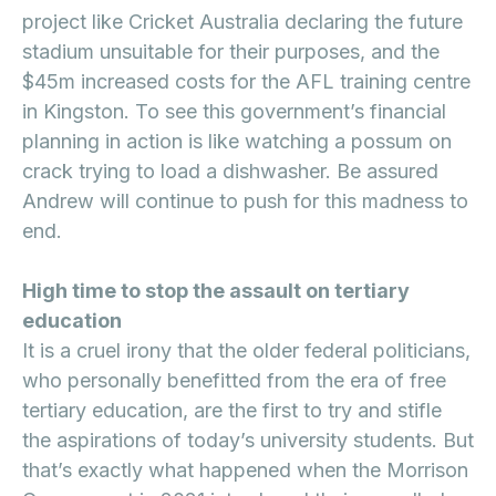
project like Cricket Australia declaring the future
stadium unsuitable for their purposes, and the
$45m increased costs for the AFL training centre
in Kingston. To see this government’s financial
planning in action is like watching a possum on
crack trying to load a dishwasher. Be assured
Andrew will continue to push for this madness to
end.
High time to stop the assault on tertiary
education
It is a cruel irony that the older federal politicians,
who personally benefitted from the era of free
tertiary education, are the first to try and stifle
the aspirations of today’s university students. But
that’s exactly what happened when the Morrison