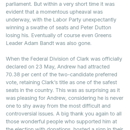
parliament. But within a very short time it was
evident that a momentous upheaval was
underway, with the Labor Party unexpectantly
winning a swathe of seats and Peter Dutton
losing his. Eventually of course even Greens
Leader Adam Bandt was also gone.
When the Federal Division of Clark was officially
declared on 23 May, Andrew had attracted
70.38 per cent of the two-candidate preferred
vote, retaining Clark’s title as one of the safest
seats in the country. This was as surprising as it
was pleasing for Andrew, considering he is never
one to shy away from the most difficult and
controversial issues. A big thank you again to all
those wonderful people who supported him at
the election with donations, hosted a sign in their