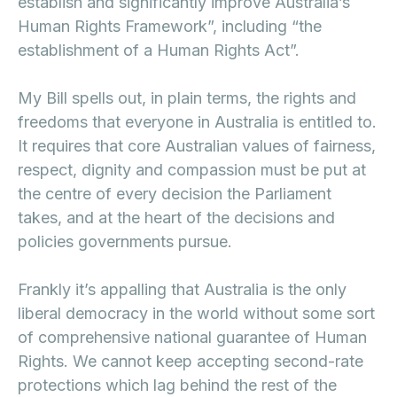
establish and significantly improve Australia’s
Human Rights Framework”, including “the
establishment of a Human Rights Act”.
My Bill spells out, in plain terms, the rights and
freedoms that everyone in Australia is entitled to.
It requires that core Australian values of fairness,
respect, dignity and compassion must be put at
the centre of every decision the Parliament
takes, and at the heart of the decisions and
policies governments pursue.
Frankly it’s appalling that Australia is the only
liberal democracy in the world without some sort
of comprehensive national guarantee of Human
Rights. We cannot keep accepting second-rate
protections which lag behind the rest of the