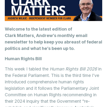
Welcome to the latest edition of
Clark Matters, Andrew’s monthly email
newsletter to help keep you abreast of federal
politics and what he’s been up to.
Human Rights Bill
This week I tabled the
Human Rights Bill 2026
in
the Federal Parliament. This is the third time I’ve
introduced comprehensive human rights
legislation and it follows the Parliamentary Joint
Committee on Human Rights recommending in
their 2024 inquiry that the Government “re-