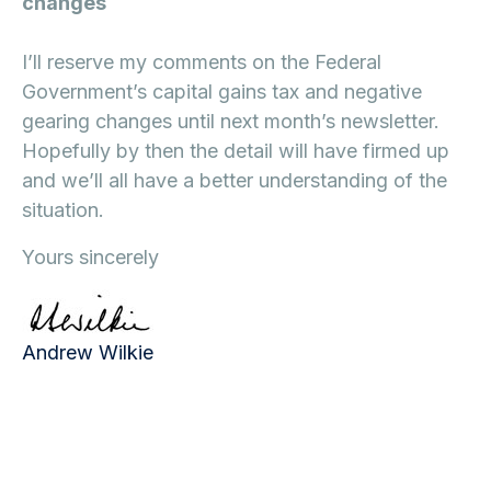
changes
I’ll reserve my comments on the Federal
Government’s capital gains tax and negative
gearing changes until next month’s newsletter.
Hopefully by then the detail will have firmed up
and we’ll all have a better understanding of the
situation.
Yours sincerely
Andrew Wilkie