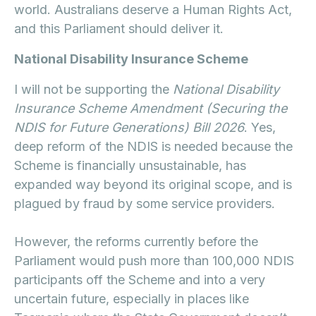
world. Australians deserve a Human Rights Act,
and this Parliament should deliver it.
National Disability Insurance Scheme
I will not be supporting the
National Disability
Insurance Scheme Amendment (Securing the
NDIS for Future Generations) Bill 2026
. Yes,
deep reform of the NDIS is needed because the
Scheme is financially unsustainable, has
expanded way beyond its original scope, and is
plagued by fraud by some service providers.
However, the reforms currently before the
Parliament would push more than 100,000 NDIS
participants off the Scheme and into a very
uncertain future, especially in places like