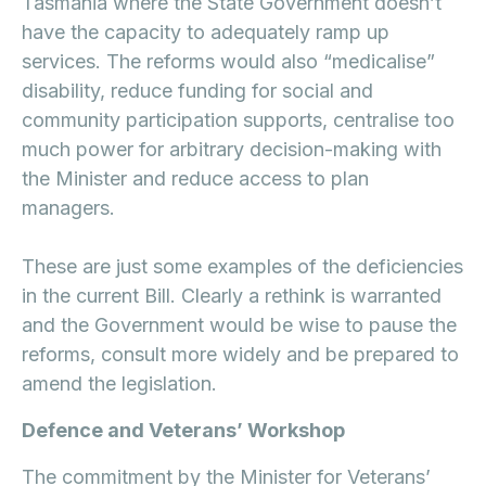
Tasmania where the State Government doesn’t
have the capacity to adequately ramp up
services. The reforms would also “medicalise”
disability, reduce funding for social and
community participation supports, centralise too
much power for arbitrary decision-making with
the Minister and reduce access to plan
managers.
These are just some examples of the deficiencies
in the current Bill. Clearly a rethink is warranted
and the Government would be wise to pause the
reforms, consult more widely and be prepared to
amend the legislation.
Defence and Veterans’ Workshop
The commitment by the Minister for Veterans’