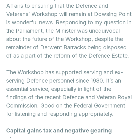
Affairs to ensuring that the Defence and
Veterans’ Workshop will remain at Dowsing Point
is wonderful news. Responding to my question in
the Parliament, the Minister was unequivocal
about the future of the Workshop, despite the
remainder of Derwent Barracks being disposed
of as a part of the reform of the Defence Estate.
The Workshop has supported serving and ex-
serving Defence personnel since 1980. It’s an
essential service, especially in light of the
findings of the recent Defence and Veteran Royal
Commission. Good on the Federal Government
for listening and responding appropriately.
Capital gains tax and negative gearing