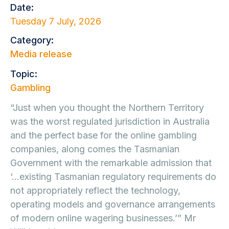
Date:
Tuesday 7 July, 2026
Category:
Media release
Topic:
Gambling
“Just when you thought the Northern Territory
was the worst regulated jurisdiction in Australia
and the perfect base for the online gambling
companies, along comes the Tasmanian
Government with the remarkable admission that
‘…existing Tasmanian regulatory requirements do
not appropriately reflect the technology,
operating models and governance arrangements
of modern online wagering businesses.’” Mr