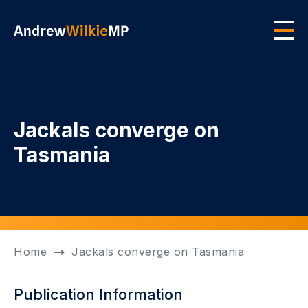
Skip to main content
Men
Jackals converge on
Tasmania
Home
Jackals converge on Tasmania
Publication Information