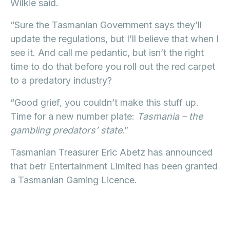
Wilkie said.
“Sure the Tasmanian Government says they’ll
update the regulations, but I’ll believe that when I
see it. And call me pedantic, but isn’t the right
time to do that before you roll out the red carpet
to a predatory industry?
“Good grief, you couldn’t make this stuff up.
Time for a new number plate:
Tasmania – the
gambling predators’ state
.”
Tasmanian Treasurer Eric Abetz has announced
that betr Entertainment Limited has been granted
a Tasmanian Gaming Licence.