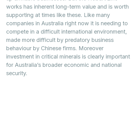
works has inherent long-term value and is worth
supporting at times like these. Like many
companies in Australia right now it is needing to
compete in a difficult international environment,
made more difficult by predatory business
behaviour by Chinese firms. Moreover
investment in critical minerals is clearly important
for Australia’s broader economic and national
security.