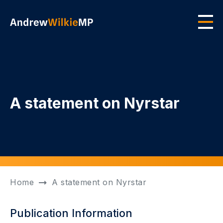
Skip to main content
Men
A statement on Nyrstar
Home
A statement on Nyrstar
Publication Information