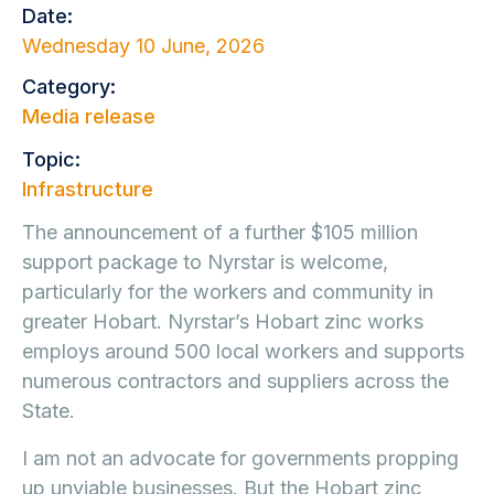
Date:
Wednesday 10 June, 2026
Category:
Media release
Topic:
Infrastructure
The announcement of a further $105 million
support package to Nyrstar is welcome,
particularly for the workers and community in
greater Hobart. Nyrstar’s Hobart zinc works
employs around 500 local workers and supports
numerous contractors and suppliers across the
State.
I am not an advocate for governments propping
up unviable businesses. But the Hobart zinc