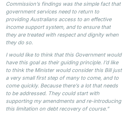
Commission’s findings was the simple fact that
government services need to return to
providing Australians access to an effective
income support system, and to ensure that
they are treated with respect and dignity when
they do so.
I would like to think that this Government would
have this goal as their guiding principle. I’d like
to think the Minister would consider this Bill just
a very small first step of many to come, and to
come quickly. Because there’s a lot that needs
to be addressed. They could start with
supporting my amendments and re-introducing
this limitation on debt recovery of course.”