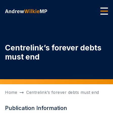
Skip to main content
Men
Centrelink’s forever debts
must end
Home
Centrelink’s forever debts must end
Publication Information