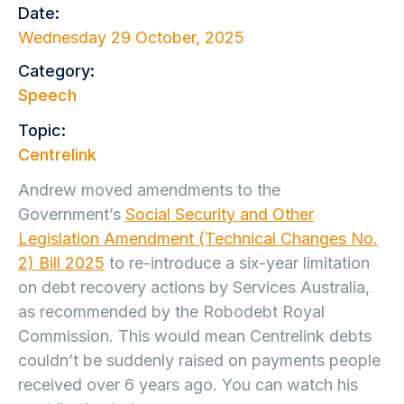
Date:
Wednesday 29 October, 2025
Category:
Speech
Topic:
Centrelink
Andrew moved amendments to the
Government’s
Social Security and Other
Legislation Amendment (Technical Changes No.
2) Bill 2025
to re-introduce a six-year limitation
on debt recovery actions by Services Australia,
as recommended by the Robodebt Royal
Commission. This would mean Centrelink debts
couldn’t be suddenly raised on payments people
received over 6 years ago. You can watch his