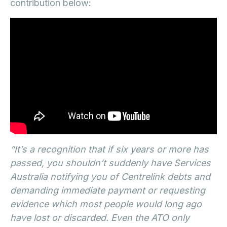
contribution below:
“It’s a recognition that if six years or more has
passed, you shouldn’t suddenly have Services
Australia notifying you of Centrelink debts and
demanding immediate payment or requesting
evidence which most people would long ago
have lost or discarded. Even the ATO only