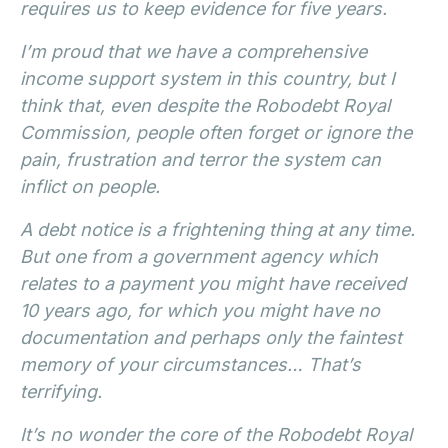
requires us to keep evidence for five years.
I’m proud that we have a comprehensive
income support system in this country, but I
think that, even despite the Robodebt Royal
Commission, people often forget or ignore the
pain, frustration and terror the system can
inflict on people.
A debt notice is a frightening thing at any time.
But one from a government agency which
relates to a payment you might have received
10 years ago, for which you might have no
documentation and perhaps only the faintest
memory of your circumstances… That’s
terrifying.
It’s no wonder the core of the Robodebt Royal