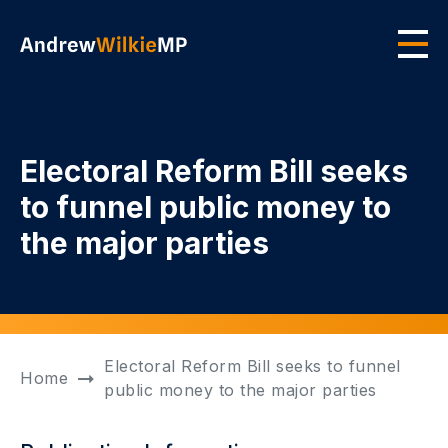
Skip to main content
Men
Electoral Reform Bill seeks
to funnel public money to
the major parties
Electoral Reform Bill seeks to funnel
Home
public money to the major parties