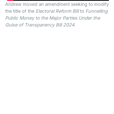
Andrew moved an amendment seeking to modify
the title of the
Electoral Reform Bill
to
Funnelling
Public Money to the Major Parties Under the
Guise of Transparency Bill 2024
.