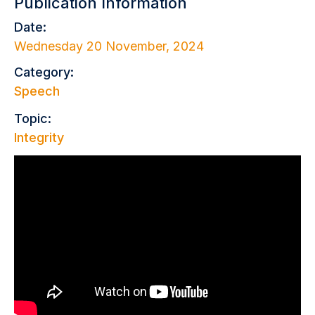
Publication Information
Date:
Wednesday 20 November, 2024
Category:
Speech
Topic:
Integrity