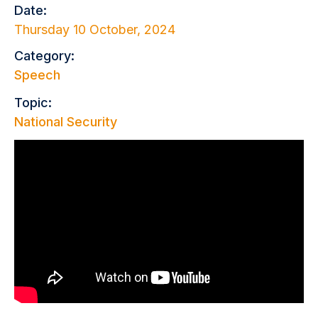
Date:
Thursday 10 October, 2024
Category:
Speech
Topic:
National Security