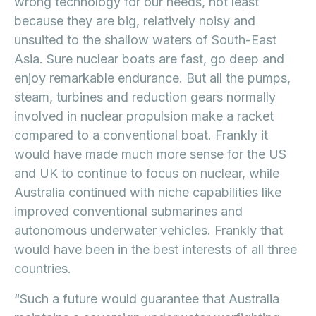
wrong technology for our needs, not least
because they are big, relatively noisy and
unsuited to the shallow waters of South-East
Asia. Sure nuclear boats are fast, go deep and
enjoy remarkable endurance. But all the pumps,
steam, turbines and reduction gears normally
involved in nuclear propulsion make a racket
compared to a conventional boat. Frankly it
would have made much more sense for the US
and UK to continue to focus on nuclear, while
Australia continued with niche capabilities like
improved conventional submarines and
autonomous underwater vehicles. Frankly that
would have been in the best interests of all three
countries.
“Such a future would guarantee that Australia