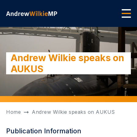
Skip to main content
Men
Andrew Wilkie speaks on
AUKUS
Home
Andrew Wilkie speaks on AUKUS
Publication Information