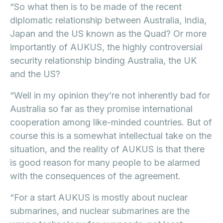
“So what then is to be made of the recent
diplomatic relationship between Australia, India,
Japan and the US known as the Quad? Or more
importantly of AUKUS, the highly controversial
security relationship binding Australia, the UK
and the US?
“Well in my opinion they’re not inherently bad for
Australia so far as they promise international
cooperation among like-minded countries. But of
course this is a somewhat intellectual take on the
situation, and the reality of AUKUS is that there
is good reason for many people to be alarmed
with the consequences of the agreement.
“For a start AUKUS is mostly about nuclear
submarines, and nuclear submarines are the