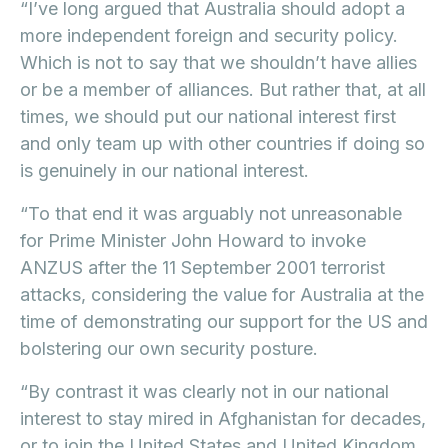
“I’ve long argued that Australia should adopt a
more independent foreign and security policy.
Which is not to say that we shouldn’t have allies
or be a member of alliances. But rather that, at all
times, we should put our national interest first
and only team up with other countries if doing so
is genuinely in our national interest.
“To that end it was arguably not unreasonable
for Prime Minister John Howard to invoke
ANZUS after the 11 September 2001 terrorist
attacks, considering the value for Australia at the
time of demonstrating our support for the US and
bolstering our own security posture.
“By contrast it was clearly not in our national
interest to stay mired in Afghanistan for decades,
or to join the United States and United Kingdom