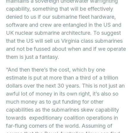
maintains a sovereign underwater warfighting
capability, something that will be effectively
denied to us if our submarine fleet hardware,
software and crew are entangled in the US and
UK nuclear submarine architecture. To suggest
that the US will sell us Virginia class submarines
and not be fussed about when and if we operate
them is just a fantasy.
“And then there’s the cost, which by one
estimate is put at more than a third of a trillion
dollars over the next 30 years. This is not just an
awful lot of money in its own right, it’s also so
much money as to gut funding for other
capabilities as the submarines skew capability
towards expeditionary coalition operations in
far-flung corners of the world. Assuming of