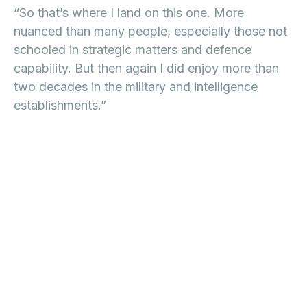
“So that’s where I land on this one. More
nuanced than many people, especially those not
schooled in strategic matters and defence
capability. But then again I did enjoy more than
two decades in the military and intelligence
establishments.”