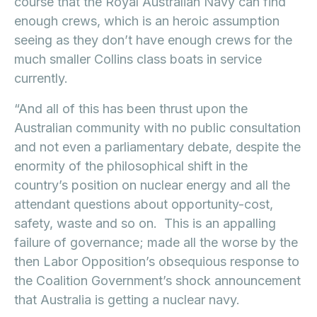
course that the Royal Australian Navy can find
enough crews, which is an heroic assumption
seeing as they don’t have enough crews for the
much smaller Collins class boats in service
currently.
“And all of this has been thrust upon the
Australian community with no public consultation
and not even a parliamentary debate, despite the
enormity of the philosophical shift in the
country’s position on nuclear energy and all the
attendant questions about opportunity-cost,
safety, waste and so on. This is an appalling
failure of governance; made all the worse by the
then Labor Opposition’s obsequious response to
the Coalition Government’s shock announcement
that Australia is getting a nuclear navy.