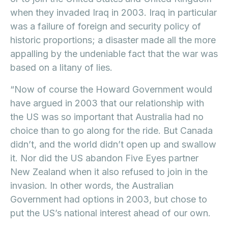
when they invaded Iraq in 2003. Iraq in particular
was a failure of foreign and security policy of
historic proportions; a disaster made all the more
appalling by the undeniable fact that the war was
based on a litany of lies.
“Now of course the Howard Government would
have argued in 2003 that our relationship with
the US was so important that Australia had no
choice than to go along for the ride. But Canada
didn’t, and the world didn’t open up and swallow
it. Nor did the US abandon Five Eyes partner
New Zealand when it also refused to join in the
invasion. In other words, the Australian
Government had options in 2003, but chose to
put the US’s national interest ahead of our own.