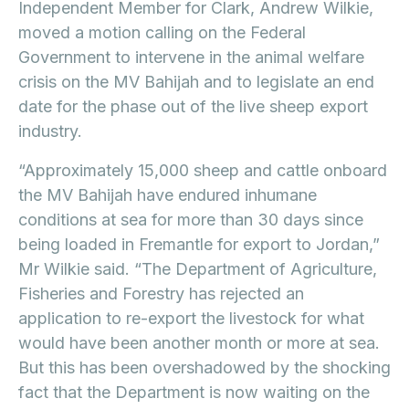
Independent Member for Clark, Andrew Wilkie,
moved a motion calling on the Federal
Government to intervene in the animal welfare
crisis on the MV Bahijah and to legislate an end
date for the phase out of the live sheep export
industry.
“Approximately 15,000 sheep and cattle onboard
the MV Bahijah have endured inhumane
conditions at sea for more than 30 days since
being loaded in Fremantle for export to Jordan,”
Mr Wilkie said. “The Department of Agriculture,
Fisheries and Forestry has rejected an
application to re-export the livestock for what
would have been another month or more at sea.
But this has been overshadowed by the shocking
fact that the Department is now waiting on the