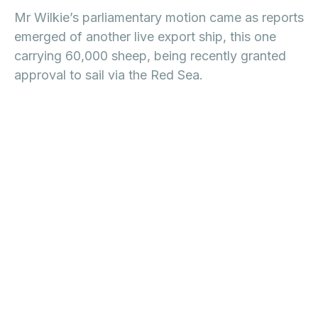
Mr Wilkie’s parliamentary motion came as reports
emerged of another live export ship, this one
carrying 60,000 sheep, being recently granted
approval to sail via the Red Sea.