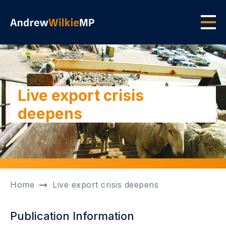
Skip to main content
Men
Live export crisis
deepens
Home
Live export crisis deepens
Publication Information