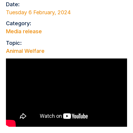
Date:
Tuesday 6 February, 2024
Category:
Media release
Topic:
Animal Welfare