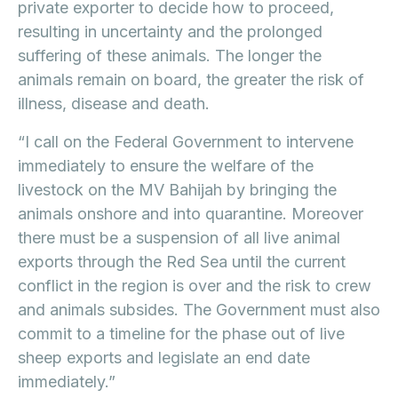
private exporter to decide how to proceed,
resulting in uncertainty and the prolonged
suffering of these animals. The longer the
animals remain on board, the greater the risk of
illness, disease and death.
“I call on the Federal Government to intervene
immediately to ensure the welfare of the
livestock on the MV Bahijah by bringing the
animals onshore and into quarantine. Moreover
there must be a suspension of all live animal
exports through the Red Sea until the current
conflict in the region is over and the risk to crew
and animals subsides. The Government must also
commit to a timeline for the phase out of live
sheep exports and legislate an end date
immediately.”