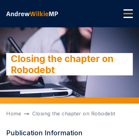
Skip to main content
Men
Closing the chapter on
Robodebt
Home
Closing the chapter on Robodebt
Publication Information