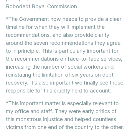
Robodebt Royal Commission.
“The Government now needs to provide a clear
timeline for when they will implement the
recommendations, and also provide clarity
around the seven recommendations they agree
to in principle. This is particularly important for
the recommendations on face-to-face services,
increasing the number of social workers and
reinstating the limitation of six years on debt
recovery. It’s also important we finally see those
responsible for this cruelty held to account.
“This important matter is especially relevant to
my office and staff. They were early critics of
this monstrous injustice and helped countless
victims from one end of the country to the other.