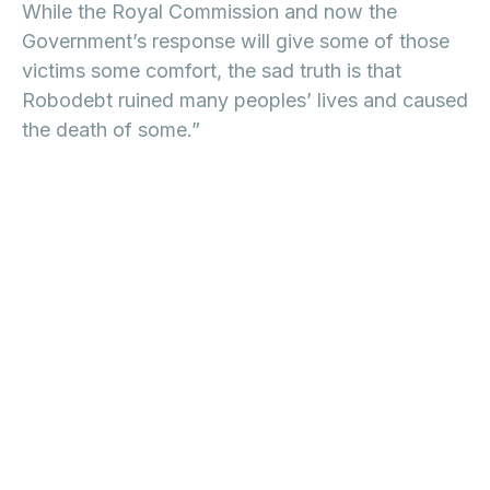
While the Royal Commission and now the
Government’s response will give some of those
victims some comfort, the sad truth is that
Robodebt ruined many peoples’ lives and caused
the death of some.”