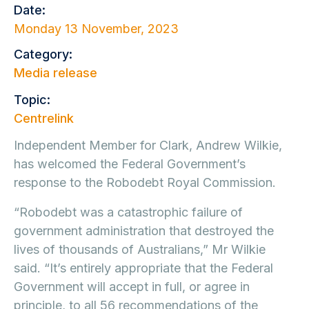
Date:
Monday 13 November, 2023
Category:
Media release
Topic:
Centrelink
Independent Member for Clark, Andrew Wilkie,
has welcomed the Federal Government’s
response to the Robodebt Royal Commission.
“Robodebt was a catastrophic failure of
government administration that destroyed the
lives of thousands of Australians,” Mr Wilkie
said. “It’s entirely appropriate that the Federal
Government will accept in full, or agree in
principle, to all 56 recommendations of the