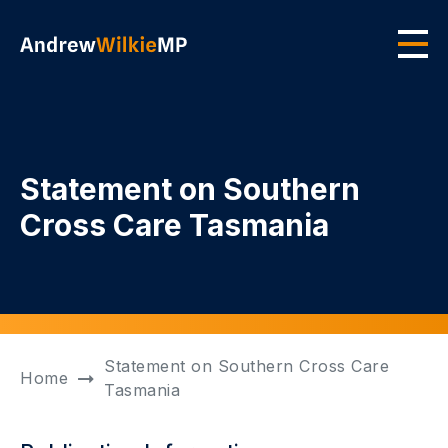
Skip to main content
Men
Statement on Southern
Cross Care Tasmania
Statement on Southern Cross Care
Home
Tasmania