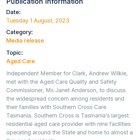
Publication Information
Date:
Tuesday 1 August, 2023
Category:
Media release
Topic:
Aged Care
Independent Member for Clark, Andrew Wilkie,
met with the Aged Care Quality and Safety
Commissioner, Ms Janet Anderson, to discuss
the widespread concern among residents and
their families with Southern Cross Care
Tasmania. Southern Cross is Tasmania’s largest
residential aged care provider with nine facilities
operating around the State and home to almost a