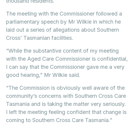
thousand residents.
The meeting with the Commissioner followed a
parliamentary speech by Mr Wilkie in which he
laid out a series of allegations about Southern
Cross’ Tasmanian facilities.
“While the substantive content of my meeting
with the Aged Care Commissioner is confidential,
I can say that the Commissioner gave me a very
good hearing,” Mr Wilkie said.
“The Commission is obviously well aware of the
community’s concerns with Southern Cross Care
Tasmania and is taking the matter very seriously.
I left the meeting feeling confident that change is
coming to Southern Cross Care Tasmania.”