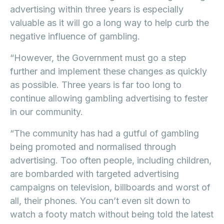
advertising within three years is especially
valuable as it will go a long way to help curb the
negative influence of gambling.
“However, the Government must go a step
further and implement these changes as quickly
as possible. Three years is far too long to
continue allowing gambling advertising to fester
in our community.
“The community has had a gutful of gambling
being promoted and normalised through
advertising. Too often people, including children,
are bombarded with targeted advertising
campaigns on television, billboards and worst of
all, their phones. You can’t even sit down to
watch a footy match without being told the latest