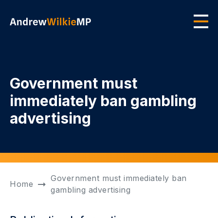
Skip to main content
Men
Government must
immediately ban gambling
advertising
Government must immediately ban
Home
gambling advertising