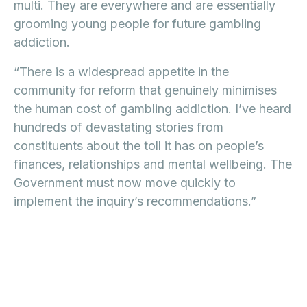
multi. They are everywhere and are essentially
grooming young people for future gambling
addiction.
“There is a widespread appetite in the
community for reform that genuinely minimises
the human cost of gambling addiction. I’ve heard
hundreds of devastating stories from
constituents about the toll it has on people’s
finances, relationships and mental wellbeing. The
Government must now move quickly to
implement the inquiry’s recommendations.”