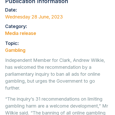
Publication Information
Date:
Wednesday 28 June, 2023
Category:
Media release
Topic:
Gambling
Independent Member for Clark, Andrew Wilkie,
has welcomed the recommendation by a
parliamentary inquiry to ban all ads for online
gambling, but urges the Government to go
further.
“The inquiry’s 31 recommendations on limiting
gambling harm are a welcome development,” Mr
Wilkie said. “The banning of all online gambling