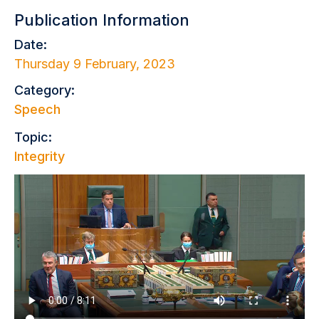
Publication Information
Date:
Thursday 9 February, 2023
Category:
Speech
Topic:
Integrity