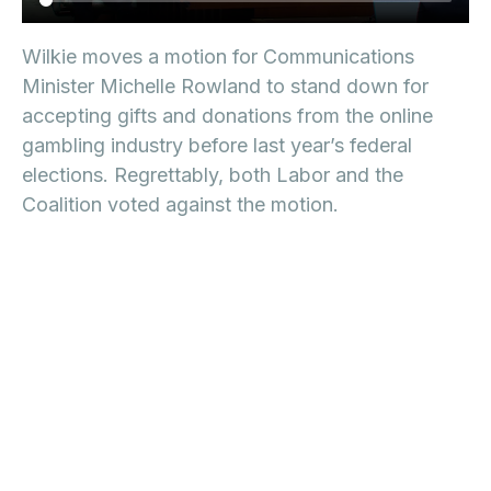
Wilkie moves a motion for Communications
Minister Michelle Rowland to stand down for
accepting gifts and donations from the online
gambling industry before last year’s federal
elections. Regrettably, both Labor and the
Coalition voted against the motion.