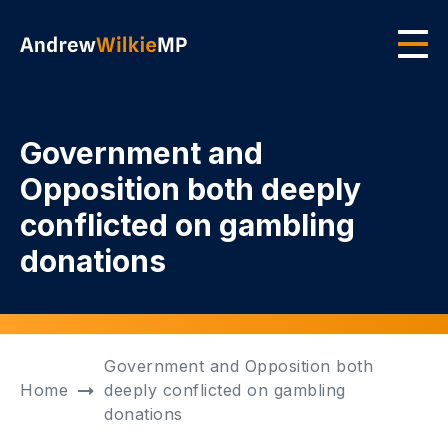
Skip to main content
Men
Government and
Opposition both deeply
conflicted on gambling
donations
Government and Opposition both
Home
deeply conflicted on gambling
donations