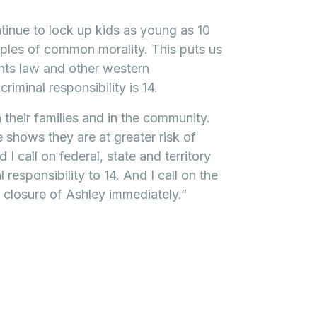
inue to lock up kids as young as 10
iples of common morality. This puts us
ghts law and other western
iminal responsibility is 14.
h their families and in the community.
shows they are at greater risk of
I call on federal, state and territory
responsibility to 14. And I call on the
closure of Ashley immediately.”