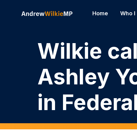
Skip to main content
Home
Who I
Wilkie ca
Ashley Y
in Federa