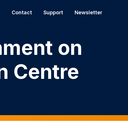
s
Contact
Support
Newsletter
rnment on
n Centre