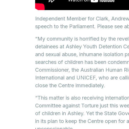
Independent Member for Clark, Andrew W
speech to the Parliament. Please see ab
“My community is horrified by the reve
detainees at Ashley Youth Detention C
and sexual abuse, inhumane isolation pra
searches of children has been condemn
Commissioner, the Australian Human R
International and UNICEF, who are cal
close the Centre immediately.
“This matter is also receiving internatio
Committee against Torture just this we
of children in Ashley. Yet the State Go
in its plan to keep the Centre open for 
unconscionable.