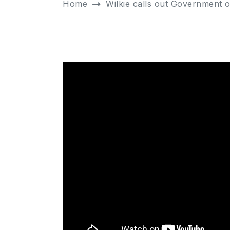
Home
Wilkie calls out Government 