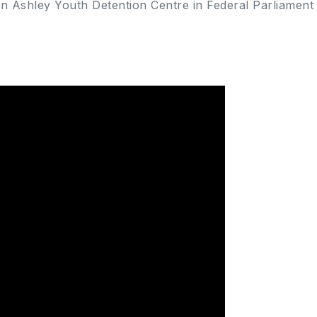
on Ashley Youth Detention Centre in Federal Parliament