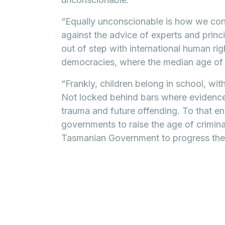
“Equally unconscionable is how we cont
against the advice of experts and princ
out of step with international human ri
democracies, where the median age of cr
“Frankly, children belong in school, wit
Not locked behind bars where evidence 
trauma and future offending. To that end 
governments to raise the age of criminal 
Tasmanian Government to progress the 