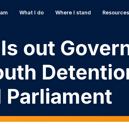
 am
What I do
Where I stand
Resource
lls out Gove
outh Detentio
l Parliament