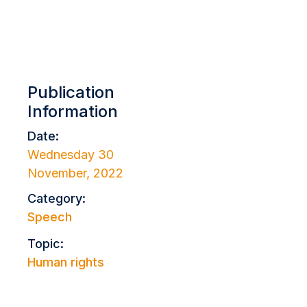
Publication
Information
Date:
Wednesday 30
November, 2022
Category:
Speech
Topic:
Human rights