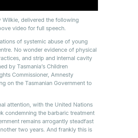
ilkie, delivered the following
ove video for full speech.
lations of systemic abuse of young
entre. No wonder evidence of physical
ctices, and strip and internal cavity
ed by Tasmania’s Children
ights Commissioner, Amnesty
ling on the Tasmanian Government to
nal attention, with the United Nations
ek condemning the barbaric treatment
vernment remains arrogantly steadfast
another two years. And frankly this is