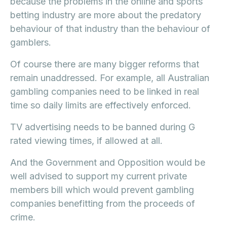
because the problems in the online and sports
betting industry are more about the predatory
behaviour of that industry than the behaviour of
gamblers.
Of course there are many bigger reforms that
remain unaddressed. For example, all Australian
gambling companies need to be linked in real
time so daily limits are effectively enforced.
TV advertising needs to be banned during G
rated viewing times, if allowed at all.
And the Government and Opposition would be
well advised to support my current private
members bill which would prevent gambling
companies benefitting from the proceeds of
crime.