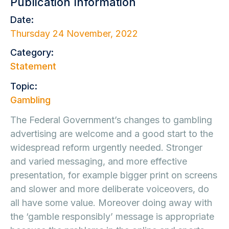
Publication Information
Date:
Thursday 24 November, 2022
Category:
Statement
Topic:
Gambling
The Federal Government’s changes to gambling
advertising are welcome and a good start to the
widespread reform urgently needed. Stronger
and varied messaging, and more effective
presentation, for example bigger print on screens
and slower and more deliberate voiceovers, do
all have some value. Moreover doing away with
the ‘gamble responsibly’ message is appropriate