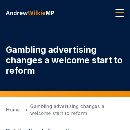
Skip to main content
Men
Gambling advertising
changes a welcome start to
reform
Gambling advertising changes a
Home
welcome start to reform