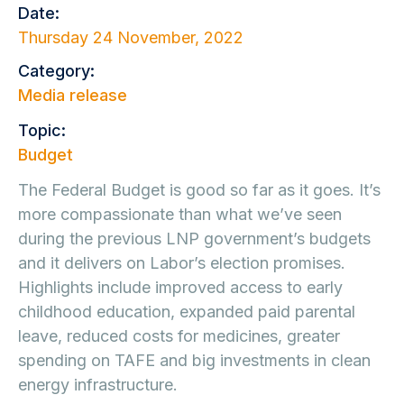
Date:
Thursday 24 November, 2022
Category:
Media release
Topic:
Budget
The Federal Budget is good so far as it goes. It’s
more compassionate than what we’ve seen
during the previous LNP government’s budgets
and it delivers on Labor’s election promises.
Highlights include improved access to early
childhood education, expanded paid parental
leave, reduced costs for medicines, greater
spending on TAFE and big investments in clean
energy infrastructure.