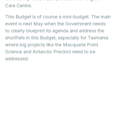
Care Centre.
This Budget is of course a mini-budget. The main
event is next May when the Government needs
to clearly blueprint its agenda and address the
shortfalls in this Budget, especially for Tasmania
where big projects like the Macquarie Point
Science and Antarctic Precinct need to be
addressed.