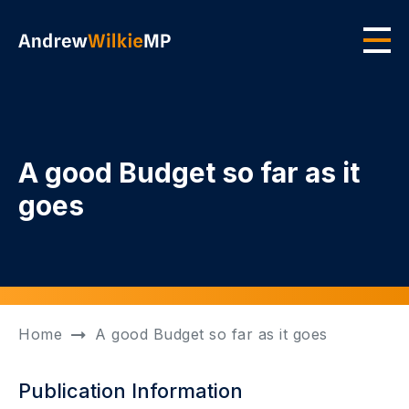
Skip to main content
Men
A good Budget so far as it
goes
Home
A good Budget so far as it goes
Publication Information