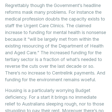
Regrettably though the Government’s headline
reforms mask many problems. For instance the
medical profession doubts the capacity exists to
staff the Urgent Care Clinics. The claimed
increase to funding for mental health is nonsense
because it “will be largely met from within the
existing resourcing of the Department of Health
and Aged Care.” The increased funding for the
tertiary sector is a fraction of what’s needed to
reverse the cuts over the last decade or so.
There’s no increase to Centrelink payments. And
funding for the environment remains woeful.
Housing is a particularly worrying Budget
deficiency. For a start it brings no immediate
relief to Australians sleeping rough, nor to those
struggling to pay their rent. Moreover there’s no