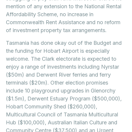
mention of any extension to the National Rental
Affordability Scheme, no increase in
Commonwealth Rent Assistance and no reform
of investment property tax arrangements.
Tasmania has done okay out of the Budget and
the funding for Hobart Airport is especially
welcome. The Clark electorate is expected to
enjoy a range of investments including Nyrstar
($50m) and Derwent River ferries and ferry
terminals ($20m). Other election promises
include 10 playground upgrades in Glenorchy
($1.5m), Derwent Estuary Program ($500,000),
Hobart Community Shed ($260,000),
Multicultural Council of Tasmania Multicultural
Hub ($100,000), Australian Italian Culture and
Community Centre ($37,500) and an Urgent