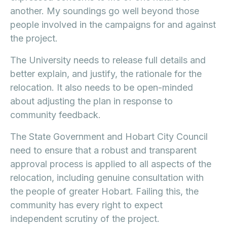
another. My soundings go well beyond those
people involved in the campaigns for and against
the project.
The University needs to release full details and
better explain, and justify, the rationale for the
relocation. It also needs to be open-minded
about adjusting the plan in response to
community feedback.
The State Government and Hobart City Council
need to ensure that a robust and transparent
approval process is applied to all aspects of the
relocation, including genuine consultation with
the people of greater Hobart. Failing this, the
community has every right to expect
independent scrutiny of the project.