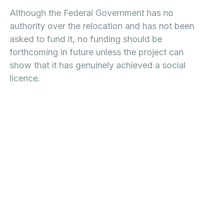
Although the Federal Government has no
authority over the relocation and has not been
asked to fund it, no funding should be
forthcoming in future unless the project can
show that it has genuinely achieved a social
licence.