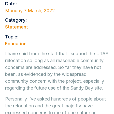
Date:
Monday 7 March, 2022
Category:
Statement
Topic:
Education
I have said from the start that I support the UTAS
relocation so long as all reasonable community
concerns are addressed. So far they have not
been, as evidenced by the widespread
community concern with the project, especially
regarding the future use of the Sandy Bay site.
Personally I’ve asked hundreds of people about
the relocation and the great majority have
expressed concerns to me of one nature or