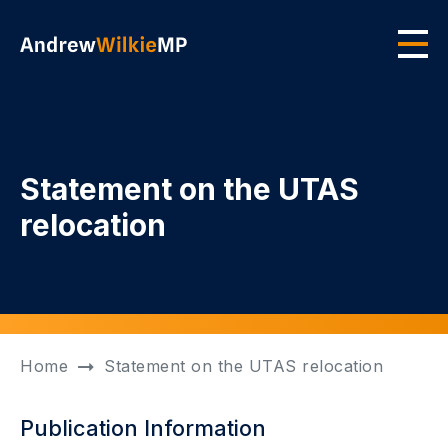
Skip to main content
Men
Statement on the UTAS
relocation
Home
Statement on the UTAS relocation
Publication Information