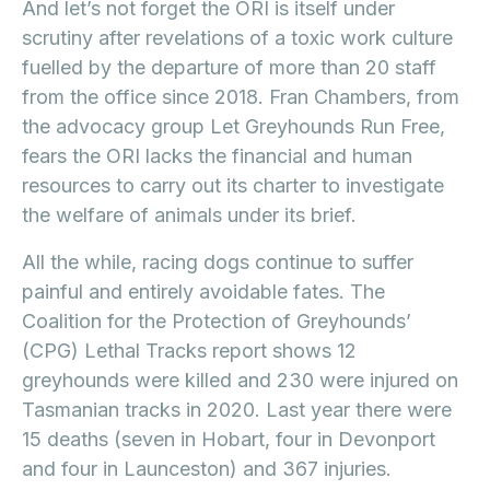
And let’s not forget the ORI is itself under
scrutiny after revelations of a toxic work culture
fuelled by the departure of more than 20 staff
from the office since 2018. Fran Chambers, from
the advocacy group Let Greyhounds Run Free,
fears the ORI lacks the financial and human
resources to carry out its charter to investigate
the welfare of animals under its brief.
All the while, racing dogs continue to suffer
painful and entirely avoidable fates. The
Coalition for the Protection of Greyhounds’
(CPG) Lethal Tracks report shows 12
greyhounds were killed and 230 were injured on
Tasmanian tracks in 2020. Last year there were
15 deaths (seven in Hobart, four in Devonport
and four in Launceston) and 367 injuries.