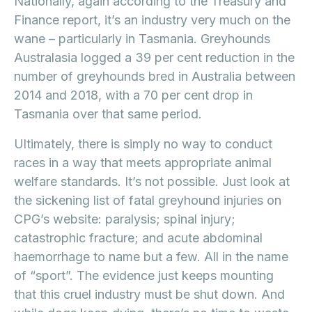
Nationally, again according to the Treasury and
Finance report, it’s an industry very much on the
wane – particularly in Tasmania. Greyhounds
Australasia logged a 39 per cent reduction in the
number of greyhounds bred in Australia between
2014 and 2018, with a 70 per cent drop in
Tasmania over that same period.
Ultimately, there is simply no way to conduct
races in a way that meets appropriate animal
welfare standards. It’s not possible. Just look at
the sickening list of fatal greyhound injuries on
CPG’s website: paralysis; spinal injury;
catastrophic fracture; and acute abdominal
haemorrhage to name but a few. All in the name
of “sport”. The evidence just keeps mounting
that this cruel industry must be shut down. And