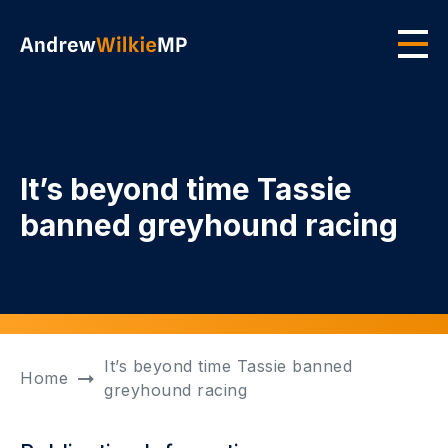
Skip to main content
Men
It’s beyond time Tassie
banned greyhound racing
It’s beyond time Tassie banned
Home
greyhound racing