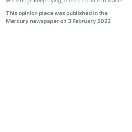
while dogs keep dying, there’s no time to waste.
This opinion piece was published in the
Mercury newspaper on 3 February 2022