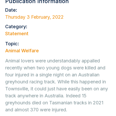
Publication Information
Date:
Thursday 3 February, 2022
Category:
Statement
Topic:
Animal Welfare
Animal lovers were understandably appalled
recently when two young dogs were killed and
four injured in a single night on an Australian
greyhound racing track. While this happened in
Townsville, it could just have easily been on any
track anywhere in Australia. Indeed 15
greyhounds died on Tasmanian tracks in 2021
and almost 370 were injured.