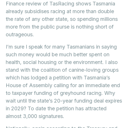
Finance review of TasRacing shows Tasmania
already subsidises racing at more than double
the rate of any other state, so spending millions
more from the public purse is nothing short of
outrageous.
I’m sure I speak for many Tasmanians in saying
such money would be much better spent on
health, social housing or the environment. I also
stand with the coalition of canine-loving groups
which has lodged a petition with Tasmania’s
House of Assembly calling for an immediate end
to taxpayer funding of greyhound racing. Why
wait until the state’s 20-year funding deal expires
in 2029? To date the petition has attracted
almost 3,000 signatures.