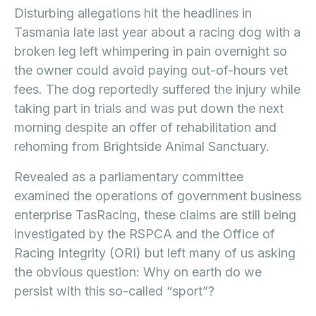
Disturbing allegations hit the headlines in
Tasmania late last year about a racing dog with a
broken leg left whimpering in pain overnight so
the owner could avoid paying out-of-hours vet
fees. The dog reportedly suffered the injury while
taking part in trials and was put down the next
morning despite an offer of rehabilitation and
rehoming from Brightside Animal Sanctuary.
Revealed as a parliamentary committee
examined the operations of government business
enterprise TasRacing, these claims are still being
investigated by the RSPCA and the Office of
Racing Integrity (ORI) but left many of us asking
the obvious question: Why on earth do we
persist with this so-called “sport”?