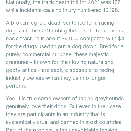
Nationally, the track death toll for 2021 was 177
while incidents causing injury numbered 10,198.
A broken leg is a death sentence for a racing
dog, with the CPG noting the cost to treat even a
basic fracture is about $4,000 compared with $4
for the drugs used to put a dog down. Bred for a
purely commercial purpose, these majestic
creatures – known for their loving nature and
goofy antics – are sadly disposable to racing
industry owners when they can no longer
perform.
Yes, it is true some owners of racing greyhounds
genuinely love their dogs. But even in their case
they are participants in an industry that is
systemically cruel and banned in most countries.
Part of the problem is the unavoidable tension