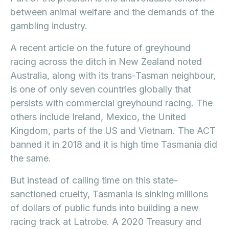
between animal welfare and the demands of the
gambling industry.
A recent article on the future of greyhound
racing across the ditch in New Zealand noted
Australia, along with its trans-Tasman neighbour,
is one of only seven countries globally that
persists with commercial greyhound racing. The
others include Ireland, Mexico, the United
Kingdom, parts of the US and Vietnam. The ACT
banned it in 2018 and it is high time Tasmania did
the same.
But instead of calling time on this state-
sanctioned cruelty, Tasmania is sinking millions
of dollars of public funds into building a new
racing track at Latrobe. A 2020 Treasury and