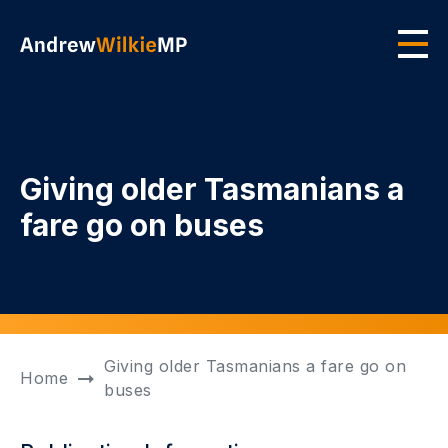
Skip to main content
Men
Giving older Tasmanians a
fare go on buses
Giving older Tasmanians a fare go on
Home
buses