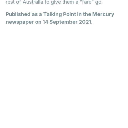
rest of Australia to give them a “fare” go.
Published as a Talking Point in the Mercury
newspaper on 14 September 2021.