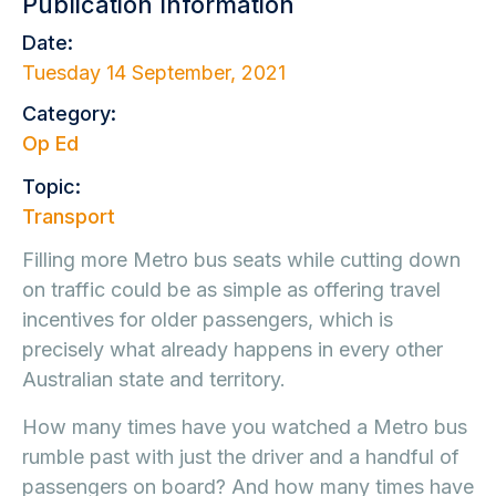
Publication Information
Date:
Tuesday 14 September, 2021
Category:
Op Ed
Topic:
Transport
Filling more Metro bus seats while cutting down
on traffic could be as simple as offering travel
incentives for older passengers, which is
precisely what already happens in every other
Australian state and territory.
How many times have you watched a Metro bus
rumble past with just the driver and a handful of
passengers on board? And how many times have