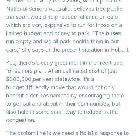
For her part, Mary Parsissons, who represents
National Seniors Australia, believes free public
transport would help reduce reliance on cars
which are very expensive to run for those on a
limited budget and pricey to park. “The buses
run empty and we all park beside them in our
cars,” she says of the present situation in Hobart.
Yes, there’s clearly great merit in the free travel
for seniors plan. At an estimated cost of just
$300,000 per year statewide, it’s a
budget[1]friendly move that would not only
benefit older Tasmanians by encouraging them
to get out and about in their communities, but
also help in some small way to reduce traffic
congestion.
The bottom line is we need a holistic response to