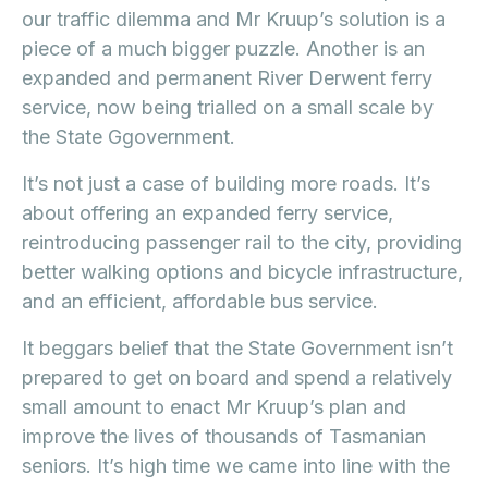
our traffic dilemma and Mr Kruup’s solution is a
piece of a much bigger puzzle. Another is an
expanded and permanent River Derwent ferry
service, now being trialled on a small scale by
the State Ggovernment.
It’s not just a case of building more roads. It’s
about offering an expanded ferry service,
reintroducing passenger rail to the city, providing
better walking options and bicycle infrastructure,
and an efficient, affordable bus service.
It beggars belief that the State Government isn’t
prepared to get on board and spend a relatively
small amount to enact Mr Kruup’s plan and
improve the lives of thousands of Tasmanian
seniors. It’s high time we came into line with the