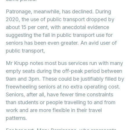
Patronage, meanwhile, has declined. During
2020, the use of public transport dropped by
about 15 per cent, with anecdotal evidence
suggesting the fall in public transport use for
seniors has been even greater. An avid user of
public transport,
Mr Krupp notes most bus services run with many
empty seats during the off-peak period between
9am and 3pm. These could be justifiably filled by
freewheeling seniors at no extra operating cost.
Seniors, after all, have fewer time constraints
than students or people travelling to and from
work and are more flexible in their travel
patterns.