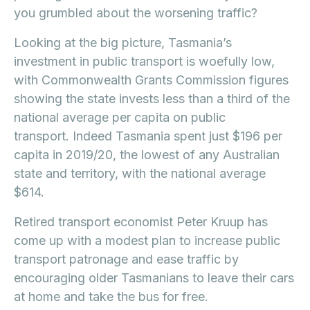
you grumbled about the worsening traffic?
Looking at the big picture, Tasmania’s
investment in public transport is woefully low,
with Commonwealth Grants Commission figures
showing the state invests less than a third of the
national average per capita on public
transport. Indeed Tasmania spent just $196 per
capita in 2019/20, the lowest of any Australian
state and territory, with the national average
$614.
Retired transport economist Peter Kruup has
come up with a modest plan to increase public
transport patronage and ease traffic by
encouraging older Tasmanians to leave their cars
at home and take the bus for free.