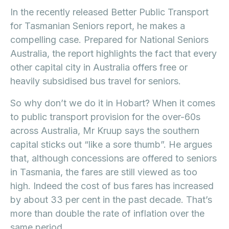
In the recently released Better Public Transport
for Tasmanian Seniors report, he makes a
compelling case. Prepared for National Seniors
Australia, the report highlights the fact that every
other capital city in Australia offers free or
heavily subsidised bus travel for seniors.
So why don’t we do it in Hobart? When it comes
to public transport provision for the over-60s
across Australia, Mr Kruup says the southern
capital sticks out “like a sore thumb”. He argues
that, although concessions are offered to seniors
in Tasmania, the fares are still viewed as too
high. Indeed the cost of bus fares has increased
by about 33 per cent in the past decade. That’s
more than double the rate of inflation over the
same period.