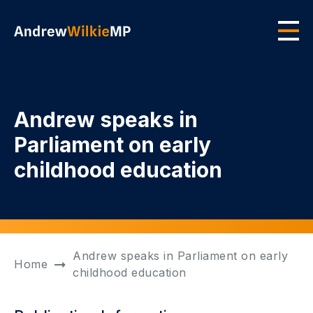
Skip to main content
Men
Andrew speaks in
Parliament on early
childhood education
Andrew speaks in Parliament on early
Home
childhood education