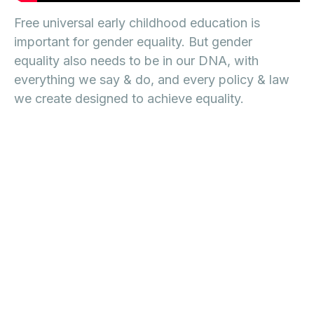
Free universal early childhood education is
important for gender equality. But gender
equality also needs to be in our DNA, with
everything we say & do, and every policy & law
we create designed to achieve equality.