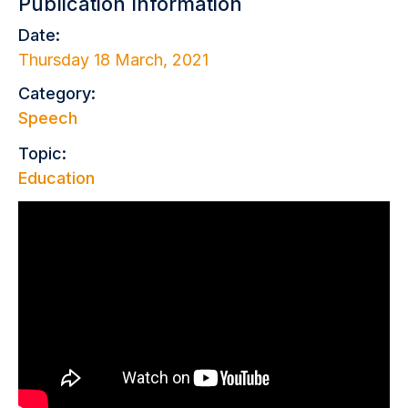
Publication Information
Date:
Thursday 18 March, 2021
Category:
Speech
Topic:
Education