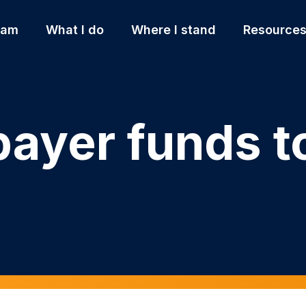
 am
What I do
Where I stand
Resource
ayer funds to