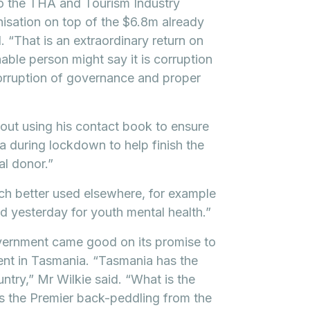
o the THA and Tourism Industry
nisation on top of the $6.8m already
 “That is an extraordinary return on
ble person might say it is corruption
 corruption of governance and proper
out using his contact book to ensure
 during lockdown to help finish the
l donor.”
ch better used elsewhere, for example
d yesterday for youth mental health.”
overnment came good on its promise to
ent in Tasmania. “Tasmania has the
untry,” Mr Wilkie said. “What is the
s the Premier back-peddling from the