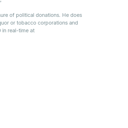
”
sure of political donations. He does
quor or tobacco corporations and
in real-time at