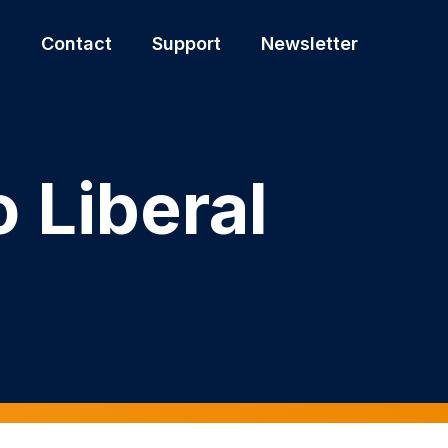
s
Contact
Support
Newsletter
 Liberal