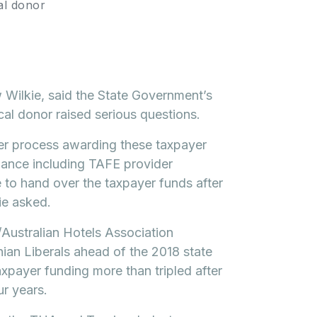
al donor
Wilkie, said the State Government’s
ical donor raised serious questions.
er process awarding these taxpayer
hance including TAFE provider
ee to hand over the taxpayer funds after
ie asked.
Australian Hotels Association
an Liberals ahead of the 2018 state
xpayer funding more than tripled after
ur years.