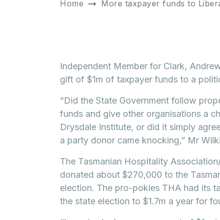
Home
More taxpayer funds to Liber
Independent Member for Clark, Andrew 
gift of $1m of taxpayer funds to a polit
“Did the State Government follow prop
funds and give other organisations a c
Drysdale Institute, or did it simply agr
a party donor came knocking,” Mr Wilk
The Tasmanian Hospitality Association/
donated about $270,000 to the Tasmani
election. The pro-pokies THA had its ta
the state election to $1.7m a year for fo