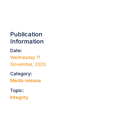
Publication
Information
Date:
Wednesday 11
November, 2020
Category:
Media release
Topic:
Integrity