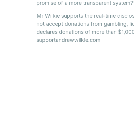
promise of a more transparent system?
Mr Wilkie supports the real-time disclo
not accept donations from gambling, li
declares donations of more than $1,000 
supportandrewwilkie.com