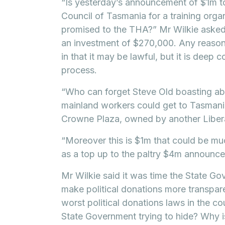
“Is yesterday’s announcement of $1m t
Council of Tasmania for a training orga
promised to the THA?” Mr Wilkie asked.
an investment of $270,000. Any reasona
in that it may be lawful, but it is deep
process.
“Who can forget Steve Old boasting ab
mainland workers could get to Tasmania
Crowne Plaza, owned by another Libera
“Moreover this is $1m that could be mu
as a top up to the paltry $4m announce
Mr Wilkie said it was time the State G
make political donations more transpar
worst political donations laws in the co
State Government trying to hide? Why i