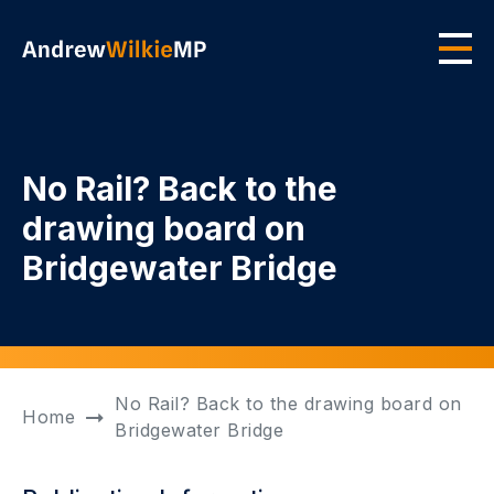
Skip to main content
Men
No Rail? Back to the
drawing board on
Bridgewater Bridge
No Rail? Back to the drawing board on
Home
Bridgewater Bridge