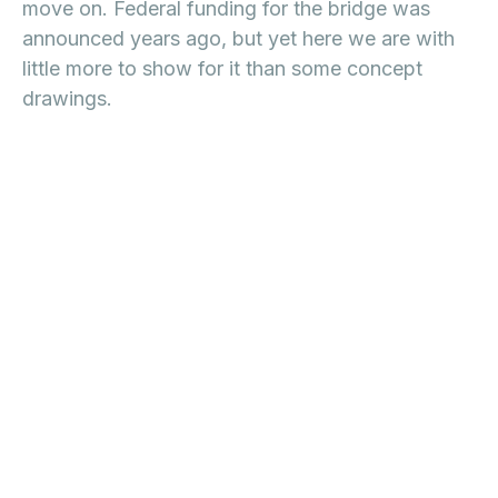
move on. Federal funding for the bridge was
announced years ago, but yet here we are with
little more to show for it than some concept
drawings.