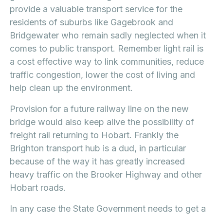
provide a valuable transport service for the
residents of suburbs like Gagebrook and
Bridgewater who remain sadly neglected when it
comes to public transport. Remember light rail is
a cost effective way to link communities, reduce
traffic congestion, lower the cost of living and
help clean up the environment.
Provision for a future railway line on the new
bridge would also keep alive the possibility of
freight rail returning to Hobart. Frankly the
Brighton transport hub is a dud, in particular
because of the way it has greatly increased
heavy traffic on the Brooker Highway and other
Hobart roads.
In any case the State Government needs to get a