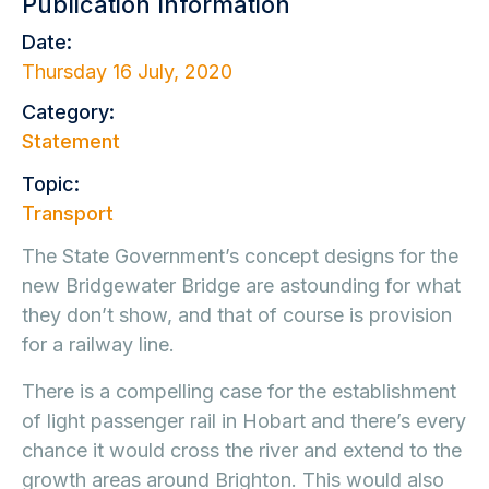
Publication Information
Date:
Thursday 16 July, 2020
Category:
Statement
Topic:
Transport
The State Government’s concept designs for the
new Bridgewater Bridge are astounding for what
they don’t show, and that of course is provision
for a railway line.
There is a compelling case for the establishment
of light passenger rail in Hobart and there’s every
chance it would cross the river and extend to the
growth areas around Brighton. This would also