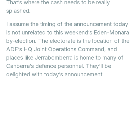
That’s where the cash needs to be really
splashed.
I assume the timing of the announcement today
is not unrelated to this weekend’s Eden-Monara
by-election. The electorate is the location of the
ADF’s HQ Joint Operations Command, and
places like Jerrabomberra is home to many of
Canberra’s defence personnel. They’ll be
delighted with today’s announcement.