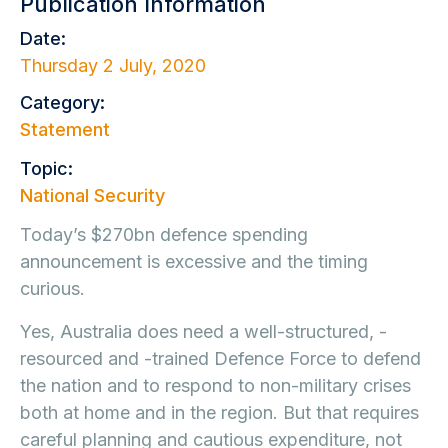
Publication Information
Date:
Thursday 2 July, 2020
Category:
Statement
Topic:
National Security
Today’s $270bn defence spending
announcement is excessive and the timing
curious.
Yes, Australia does need a well-structured, -
resourced and -trained Defence Force to defend
the nation and to respond to non-military crises
both at home and in the region. But that requires
careful planning and cautious expenditure, not