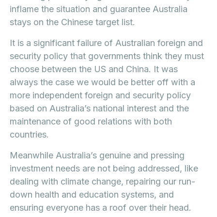
inflame the situation and guarantee Australia
stays on the Chinese target list.
It is a significant failure of Australian foreign and
security policy that governments think they must
choose between the US and China. It was
always the case we would be better off with a
more independent foreign and security policy
based on Australia’s national interest and the
maintenance of good relations with both
countries.
Meanwhile Australia’s genuine and pressing
investment needs are not being addressed, like
dealing with climate change, repairing our run-
down health and education systems, and
ensuring everyone has a roof over their head.