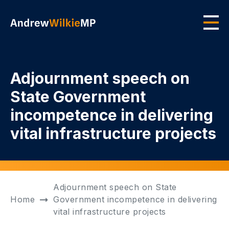
Skip to main content
Men
Adjournment speech on
State Government
incompetence in delivering
vital infrastructure projects
Adjournment speech on State
Home
Government incompetence in delivering
vital infrastructure projects