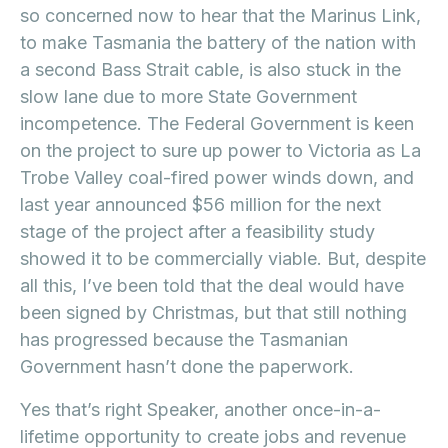
so concerned now to hear that the Marinus Link,
to make Tasmania the battery of the nation with
a second Bass Strait cable, is also stuck in the
slow lane due to more State Government
incompetence. The Federal Government is keen
on the project to sure up power to Victoria as La
Trobe Valley coal-fired power winds down, and
last year announced $56 million for the next
stage of the project after a feasibility study
showed it to be commercially viable. But, despite
all this, I’ve been told that the deal would have
been signed by Christmas, but that still nothing
has progressed because the Tasmanian
Government hasn’t done the paperwork.
Yes that’s right Speaker, another once-in-a-
lifetime opportunity to create jobs and revenue