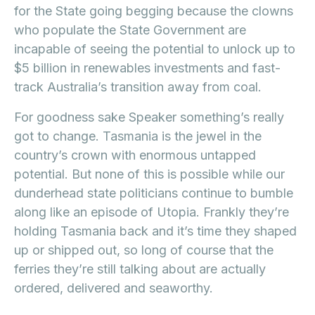
for the State going begging because the clowns
who populate the State Government are
incapable of seeing the potential to unlock up to
$5 billion in renewables investments and fast-
track Australia’s transition away from coal.
For goodness sake Speaker something’s really
got to change. Tasmania is the jewel in the
country’s crown with enormous untapped
potential. But none of this is possible while our
dunderhead state politicians continue to bumble
along like an episode of Utopia. Frankly they’re
holding Tasmania back and it’s time they shaped
up or shipped out, so long of course that the
ferries they’re still talking about are actually
ordered, delivered and seaworthy.