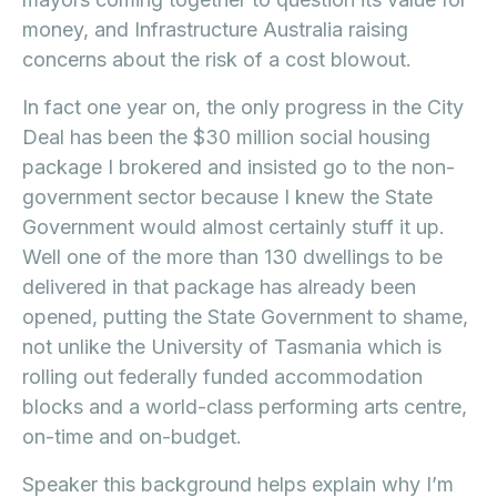
money, and Infrastructure Australia raising
concerns about the risk of a cost blowout.
In fact one year on, the only progress in the City
Deal has been the $30 million social housing
package I brokered and insisted go to the non-
government sector because I knew the State
Government would almost certainly stuff it up.
Well one of the more than 130 dwellings to be
delivered in that package has already been
opened, putting the State Government to shame,
not unlike the University of Tasmania which is
rolling out federally funded accommodation
blocks and a world-class performing arts centre,
on-time and on-budget.
Speaker this background helps explain why I’m