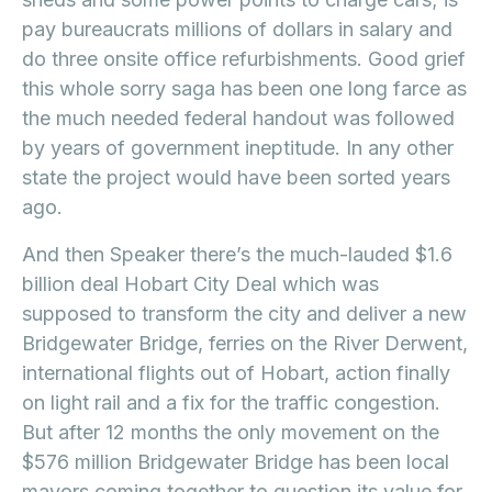
pay bureaucrats millions of dollars in salary and
do three onsite office refurbishments. Good grief
this whole sorry saga has been one long farce as
the much needed federal handout was followed
by years of government ineptitude. In any other
state the project would have been sorted years
ago.
And then Speaker there’s the much-lauded $1.6
billion deal Hobart City Deal which was
supposed to transform the city and deliver a new
Bridgewater Bridge, ferries on the River Derwent,
international flights out of Hobart, action finally
on light rail and a fix for the traffic congestion.
But after 12 months the only movement on the
$576 million Bridgewater Bridge has been local
mayors coming together to question its value for