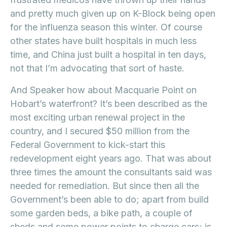
and pretty much given up on K-Block being open
for the influenza season this winter. Of course
other states have built hospitals in much less
time, and China just built a hospital in ten days,
not that I’m advocating that sort of haste.
And Speaker how about Macquarie Point on
Hobart’s waterfront? It’s been described as the
most exciting urban renewal project in the
country, and I secured $50 million from the
Federal Government to kick-start this
redevelopment eight years ago. That was about
three times the amount the consultants said was
needed for remediation. But since then all the
Government’s been able to do; apart from build
some garden beds, a bike path, a couple of
sheds and some power points to charge cars; is