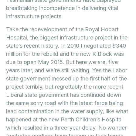
breathtaking incompetence in delivering vital
infrastructure projects.
Take the redevelopment of the Royal Hobart
Hospital, the biggest infrastructure project in the
state’s recent history. In 2010 I negotiated $340
million for the rebuild and the new K-Block was
due to open May 2015. But here we are, five
years later, and we’re still waiting. Yes the Labor
state government messed up the first half of the
project terribly, but regrettably the more recent
Liberal state government has continued down
the same sorry road with the latest farce being
lead contamination in the water supply, like what
happened at the new Perth Children’s Hospital
which resulted in a three-year delay. No wonder
frustrated medicos have thrown up their hands