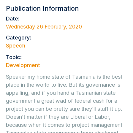
Publication Information
Date:
Wednesday 26 February, 2020
Category:
Speech
Topic:
Development
Speaker my home state of Tasmania is the best
place in the world to live. But its governance is
appalling, and if you hand a Tasmanian state
government a great wad of federal cash for a
project you can be pretty sure they’ll stuff it up.
Doesn’t matter if they are Liberal or Labor,
because when it comes to project management
Tasmanian state governments have displayed